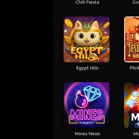
Chili Fiesta
Go
Egypt Hilo
Plin
Mines Neon
Mi