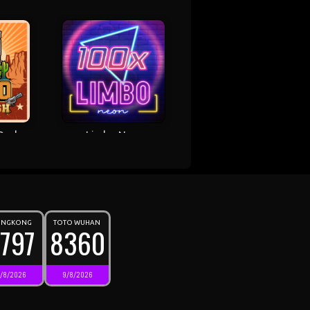
Rush
Limbo Neon
ONGKONG
TOTO WUHAN
797
8360
/8/2026
9/8/2026
Gong Xi
Candy Mines