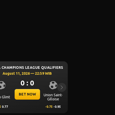
es
Mines Soccer
SPAIN LA LIGA
August 17, 2026 — 02:30 WIB
0 : 0
Next
BET NOW
a Vigo
Osasuna
 Coco
Limbo
5
0.76
-0.25
-0.86