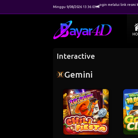
Pastikan login melalui link resmi kami h
Minggu 9/08/2026 13:36:04
HO
Interactive
Gemini