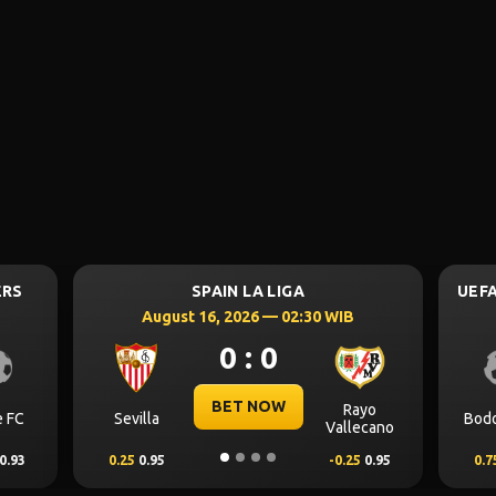
ideo Poker
Plinko
Pinoy Min
IERS
SPAIN LA LIGA
August 16, 2026 — 00:30 WIB
0 : 0
BET NOW
amo
Alaves
Getafe
Celt
reb
Mines
Lucky Hilo
Lucky Drop -
0.82
0.00
0.57
0.00
-0.67
0.2