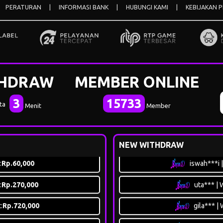
PERATURAN
|
INFORMASI BANK
|
HUBUNGI KAMI
|
KEBIJAKAN P
:
Rp.995,000
zami*** |
t:
Rp.280,000
lai*** | 
mpunk Bingo
Odin Bingo
Maple Bin
THDRAW
MEMBER ONLINE
:
Rp.515,000
dim*** | 
3
15733
t:
Rp.600,000
jam*** | 
ta
Menit
Member
t:
Rp.185,000
raj*** | 
:
Rp.60,000
iswah***i 
NEW WITHDRAW
:
Rp.270,000
uta*** | 
ave Bingo
Caribbean Bingo
Bonus Bin
:
Rp.720,000
gila*** |
:
Rp.925,000
usa*** | 