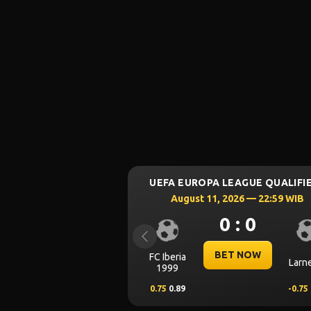
Wheel
V
UEFA CHAMPIONS LEAGUE QUALIF
August 12, 2026 — 00:00 WIB
0 : 0
Previous
BET NOW
Kauno
Din
Zalgiris
Zag
Mines Raider
-1.25
1.00
1.25