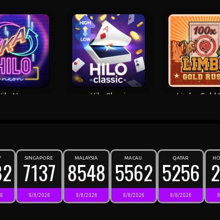
Hilo Neon
Hilo Classic
Limbo Gold 
Y
SINGAPORE
MALAYSIA
MACAU
QATAR
H
82
7137
8548
5562
5256
2
26
9/8/2026
9/8/2026
9/8/2026
8/8/2026
8
ines Maple
Lucky Drop - Olympus
Lucky Drop - 
Fa Chai