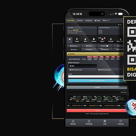
Keno
Dice