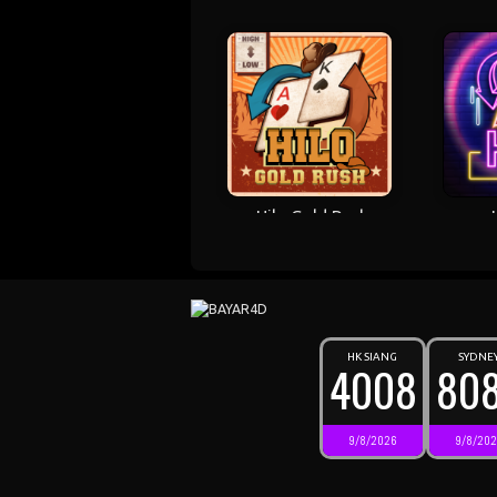
Hilo Gold Rush
HK SIANG
SYDNE
4008
80
9/8/2026
9/8/20
Limbo Classic
M