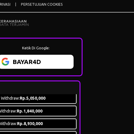
RIVASI
|
PERSETUJUAN COOKIES
 Withdraw:
Rp.8,960,000
Withdraw:
Rp.1,220,000
go
Magic Bingo
Ketik Di Google:
Withdraw:
Rp.4,330,000
BAYAR4D
Withdraw:
Rp.7,680,000
Withdraw:
Rp.5,500,000
| Withdraw:
Rp.5,050,000
Withdraw:
Rp.1,840,000
go
Arcade Bingo
 Withdraw:
Rp.8,930,000
Withdraw:
Rp.4,990,000