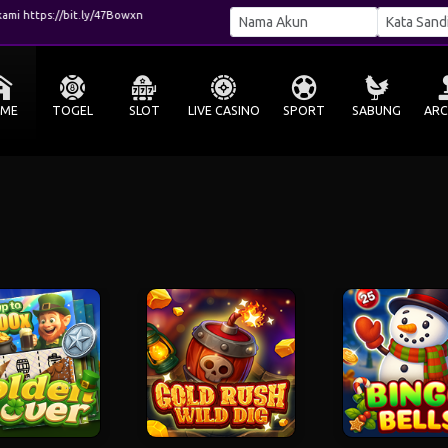
ttps://bit.ly/47Bowxn
Pastikan login melalui link resmi kami https://bi
ME
TOGEL
SLOT
LIVE CASINO
SPORT
SABUNG
ARC