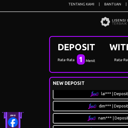
TENTANG KAMI
|
BANTUAN
|
rah*** | Deposit
dama*** | Deposi
Steampunk Bingo 2
Stea
DEPOSIT
WI
van*** | Deposit
1
suar***i | Deposi
Rata-Rata
Rata-Ra
Menit
purw***i | Deposi
lai*** | Deposit
NEW DEPOSIT
dim*** | Deposit
Lost Ruins Bingo
C
nam*** | Deposit
cin*** | Deposit