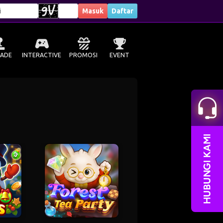
t.ly/47Bowxn
Masuk
Daftar
ADE
INTERACTIVE
PROMOSI
EVENT