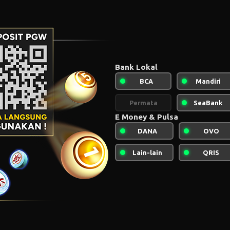
Bank Lokal
BCA
Mandiri
Hilo
Gold Rush: Boomers
Egg Hunt B
Permata
SeaBank
E Money & Pulsa
DANA
OVO
Lain-lain
QRIS
Diamonds
Crash Meteor
Aviator 2 Sky