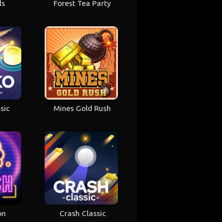
ls
Forest Tea Party
sic
Mines Gold Rush
on
Crash Classic