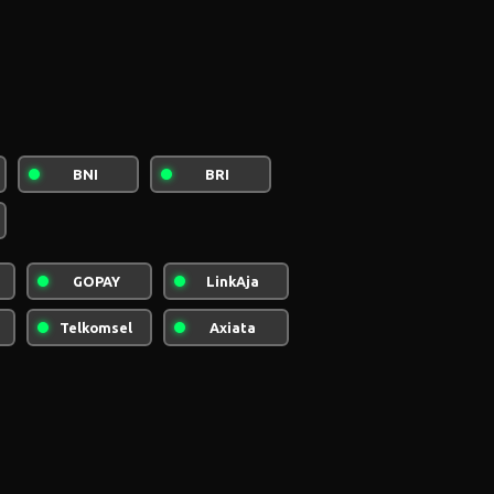
BNI
BRI
ingo
Dragon Tower
GOPAY
LinkAja
Telkomsel
Axiata
 Elite
Aviator