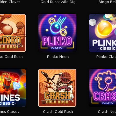
lden Clover
Gold Rush: Wild Dig
Bingo Bel
ko Gold Rush
Plinko Neon
Plinko Clas
nes Classic
Crash Gold Rush
Crash Ne