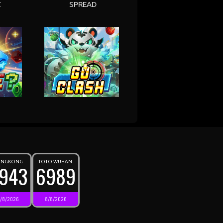
Z
SPREAD
GO CLASH
ONGKONG
TOTO WUHAN
943
6989
/8/2026
8/8/2026
S 2
ZEUS OF OLYMPUS