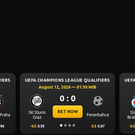
ID OF FLAMES
MYSTIC LEGEND 2
SUGAR B
IERS
E-FOOTBALL F24 INTERNATIONAL
E-
FRIENDLY
August 8, 2026 — 00:00 WIB
1 : 1
Saint-
oise
BET NOW
e-France
e-Belgium
e-Po
RE BUY・SUPER
FEATURE BUY・
FEATURE B
1.00
OWERFUL
CHRISTMAS EXPRESS
GOLDEN P
0.00
0.77
0.00
0.91
0.0