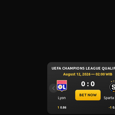
DENG DENG
PYRAM
UEFA CHAMPIONS LEAGUE QUALIF
August 11, 2026 — 22:59 WIB
0 : 0
Previous
BET NOW
Union 
Bodo Glimt
Gill
CHEF HUSKY
FEATU
0.75
0.82
-0.75
P