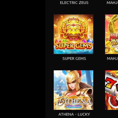
ELECTRIC ZEUS
MAHJ
SUPER GEMS
MAHJ
ATHENA・LUCKY