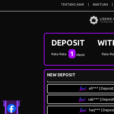
TENTANG KAMI
|
BANTUAN
|
perm*** | Deposi
tam*** | Deposi
DEPOSIT
WI
RAT OF WEALTH
SU
sit*** | Deposit:
1
Rata-Rata
Rata-Ra
Menit
alm*** | Deposit
usa*** | Deposit
NEW DEPOSIT
ell*** | Deposit
sab*** | Deposit
harj*** | Deposi
GOLDEN WEEK
CHAL