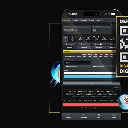
FANTASY
GO
SOUTHEAST ASIA
LUCKY POKER 2
BU