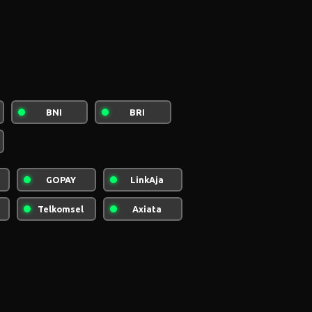
BNI
BRI
DA CAI
GOLDEN ZONGZI
GOPAY
LinkAja
Telkomsel
Axiata
I
MASTER HAHA