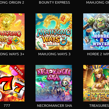
ONG ORIGIN 2
BOUNTY EXPRESS
MAHJONG OR
ONG WAYS 3+
MAHJONG WAYS 3
HORDE 2 WI
777
NECROMANCER SHA
TREASURES