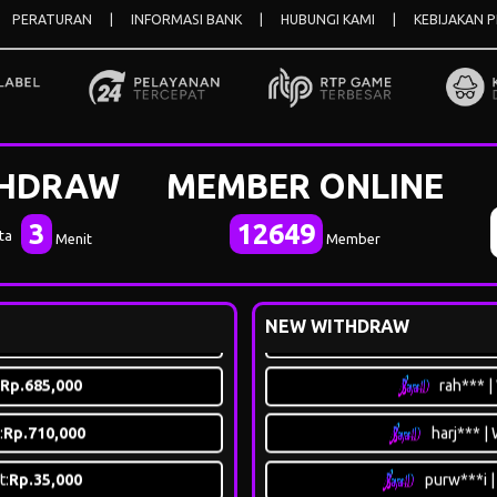
PERATURAN
|
INFORMASI BANK
|
HUBUNGI KAMI
|
KEBIJAKAN P
t:
Rp.135,000
sit*** |
t:
Rp.35,000
dama*** |
THDRAW
MEMBER ONLINE
PER BOOM
WU XIA
CHALLEN
Rp.530,000
sab*** | 
GOLDEN P
3
12649
ta
Menit
Member
:
Rp.595,000
jasm*** |
:
Rp.795,000
bana*** |
NEW WITHDRAW
:
Rp.685,000
rah*** |
:
Rp.710,000
harj*** |
t:
Rp.35,000
purw***i |
LENGE・FU LU
ZUMA
CHALLENGE・