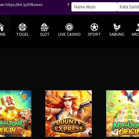
tps://bit.ly/47Bowxn
Pastikan login melalui link resmi kami https://bit.
ME
TOGEL
SLOT
LIVE CASINO
SPORT
SABUNG
ARC