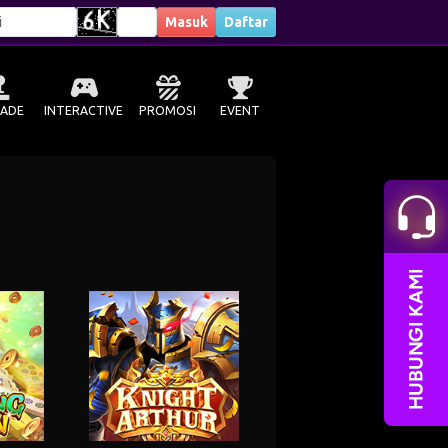
ly/47Bowxn
Masuk
Daftar
ADE
INTERACTIVE
PROMOSI
EVENT