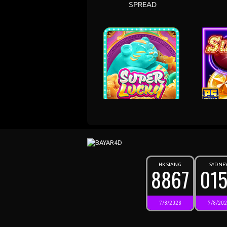
SPREAD
SUPER LUCKY
S
HK SIANG
SYDNE
8867
01
7/8/2026
7/8/20
WHAT THE FA
PI