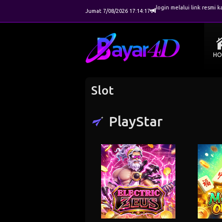
Pastikan login melalui link resmi kami ht
Jumat 7/08/2026 17:14:18
HO
Slot
PlayStar