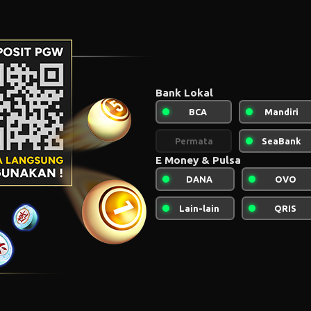
Bank Lokal
BCA
Mandiri
LDEN JADE
SUPER AWESOME
DIAO CHAN FA 
Permata
SeaBank
E Money & Pulsa
DANA
OVO
Lain-lain
QRIS
RLESQUE 2
FISH PRAWN CRAB
DA FU GU