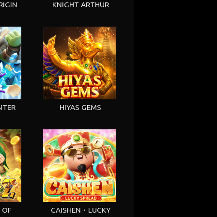
IGIN
KNIGHT ARTHUR
NTER
HIYAS GEMS
 OF
CAISHEN・LUCKY