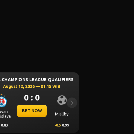
OOM
LUCKY ACE
FOOTBALL F24 INTERNATIONAL
FRIENDLY
August 7, 2026 — 23:45 WIB
0 : 0
Next
BET NOW
rtugal
e-Hungary
UY・
CRAZY 777
IG
0
0.00
0.00
0.00