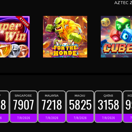
AZTEC 
UPER WIN
FOR THE HORDE
CUBE?
Y
SINGAPORE
MALAYSIA
MACAU
QATAR
H
58
7907
7218
5825
3158
9
26
7/8/2026
7/8/2026
7/8/2026
7/8/2026
7
GGY MASTER
CYBER CUBE
SUPER GEM