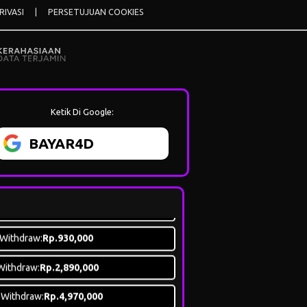
RIVASI
|
PERSETUJUAN COOKIES
 Withdraw:
Rp.790,000
 Withdraw:
Rp.9,190,000
Ketik Di Google:
GE・
KUNGFU
Withdraw:
Rp.9,640,000
IG
BAYAR4D
 Withdraw:
Rp.2,720,000
 Withdraw:
Rp.5,420,000
 Withdraw:
Rp.930,000
 Withdraw:
Rp.2,890,000
 Withdraw:
Rp.4,970,000
MAYAN
FORTUNE BULL