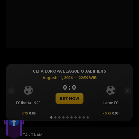
UEFA EUROPA LEAGUE QUALIFIERS
August 11, 2026 — 22:59 WIB
0 : 0
Previous
Next
BET NOW
FC Iberia 1999
Larne FC
0.75
0.89
-0.75
0.93
TENTANG KAMI