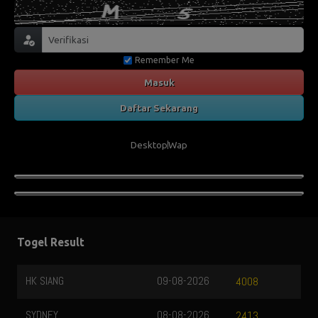
Remember Me
Masuk
Daftar Sekarang
Desktop
Wap
Togel Result
HK SIANG
09-08-2026
4008
SYDNEY
08-08-2026
2413