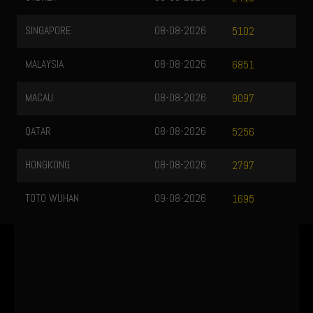
SINGAPORE
08-08-2026
5102
MALAYSIA
08-08-2026
6851
MACAU
08-08-2026
9097
QATAR
08-08-2026
5256
HONGKONG
08-08-2026
2797
TOTO WUHAN
09-08-2026
1695