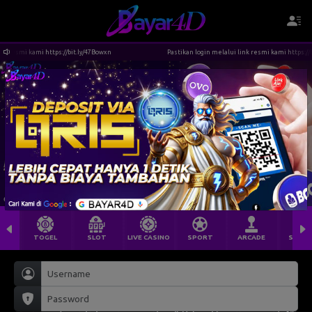
 resmi kami https://bit.ly/47Bowxn
Pastikan login melalui link resmi kami https://bit
TOGEL
SLOT
LIVE CASINO
SPORT
ARCADE
SABU