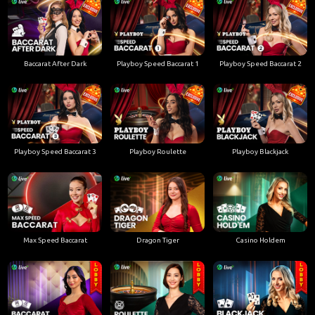
Baccarat After Dark
Playboy Speed Baccarat 1
Playboy Speed Baccarat 2
Playboy Speed Baccarat 3
Playboy Roulette
Playboy Blackjack
Max Speed Baccarat
Dragon Tiger
Casino Holdem