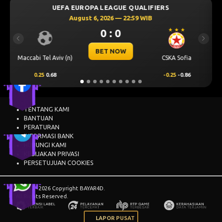
UE QUALIFIERS
UEFA EUROPA LEAGUE QU
— 22:59 WIB
August 7, 2026 — 00:00
0
0 : 0
Previous
Next
OW
BET NOW
CSKA Sofia
Lincoln Red Imps (n)
-0.25
-0.86
-0.75
-0.90
TENTANG KAMI
BANTUAN
PERATURAN
INFORMASI BANK
HUBUNGI KAMI
KEBIJAKAN PRIVASI
PERSETUJUAN COOKIES
© 2015 - 2026 Copyright BAYAR4D.
All Rights Reserved.
LAPOR PUSAT