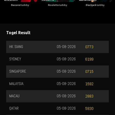
Baccarat Lobby
Roulette Lobby
Blackjack Lobby
Togel Result
HK SIANG
05-08-2026
0773
SYDNEY
05-08-2026
6199
SINGAPORE
05-08-2026
0715
MALAYSIA
05-08-2026
1592
MACAU
05-08-2026
2883
QATAR
05-08-2026
5930