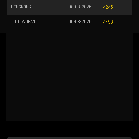
HONGKONG
05-08-2026
4245
TOTO WUHAN
06-08-2026
4498