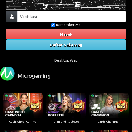
Remember Me
Masuk
Daftar Sekarang
Desktop
Wap
Microgaming
Cash Wheel Carnival
Diamond Roulette
Cards Champion