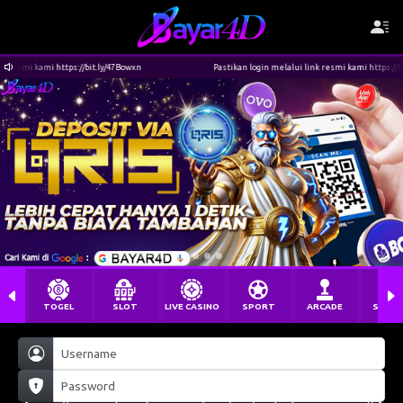
smi kami https://bit.ly/47Bowxn
Pastikan login melalui link resmi kami https://bit.ly
TOGEL
SLOT
LIVE CASINO
SPORT
ARCADE
SABU