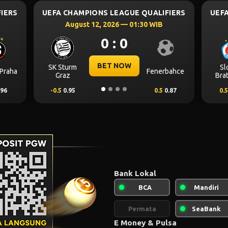
EAGUE QUALIFIERS
E-FOOTBALL F24 ELITE CLUB FRIEN
6 — 22:59 WIB
August 7, 2026 — 17:30 WIB
 0
0 : 1
NOW
BET NOW
e-
Union Saint-
e-Sevilla
Manchest
Gilloise
City
-0.75
1.00
-0.25
-0.81
0.25
0.5
Bank Lokal
BCA
Mandiri
Permata
SeaBank