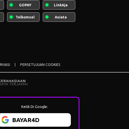
GOPAY
LinkAja
Telkomsel
Axiata
RIVASI
|
PERSETUJUAN COOKIES
Withdraw:
Rp.9,600,000
Ketik Di Google:
 Withdraw:
Rp.4,080,000
BAYAR4D
 Withdraw:
Rp.1,290,000