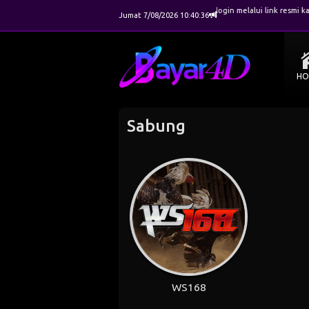
Pastikan login melalui link resmi kami 
Jumat 7/08/2026 10:40:37
HO
Sabung
WS168