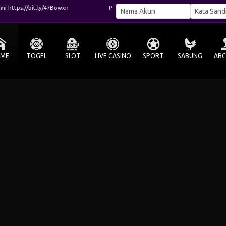
https://bit.ly/47Bowxn
Pastikan login melalui link resmi kami https://b
ME
TOGEL
SLOT
LIVE CASINO
SPORT
SABUNG
ARC