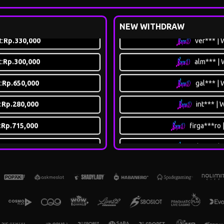
t:
Rp.780,000
zami*** |
NEW WITHDRAW
t:
Rp.330,000
ver*** | 
t:
Rp.300,000
alm*** | 
:
Rp.650,000
gal*** | 
:
Rp.280,000
int*** | 
:
Rp.715,000
firga***ro 
t:
Rp.670,000
dim*** | 
t:
Rp.175,000
purw***i |
it:
Rp.275,000
novit***ri 
:
Rp.925,000
harj*** |