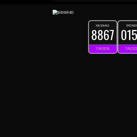
HK SIANG
SYDNE
8867
01
7/8/2026
7/8/20