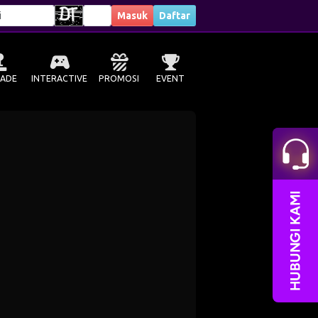
it.ly/47Bowxn
Masuk
Daftar
ADE
INTERACTIVE
PROMOSI
EVENT