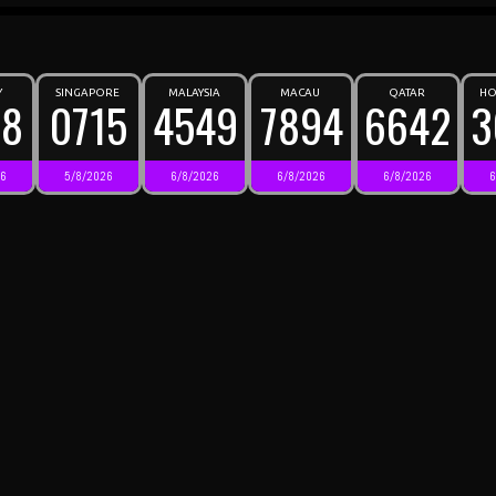
Y
SINGAPORE
MALAYSIA
MACAU
QATAR
H
58
0715
4549
7894
6642
3
26
5/8/2026
6/8/2026
6/8/2026
6/8/2026
6