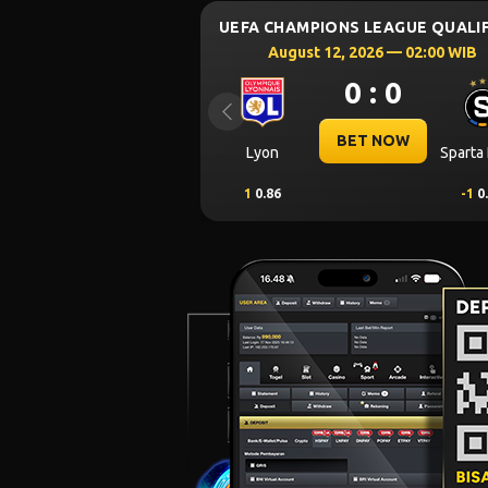
EFA CHAMPIONS LEAGUE QUALIFIERS
UEFA CHAMPIONS L
August 12, 2026 — 01:15 WIB
August 11, 202
0 : 0
0 :
Previous
BET NOW
BET 
Slovan
Mjallby
Bodo Glimt
ratislava
0.5
0.83
-0.5
0.99
0.75
0.82