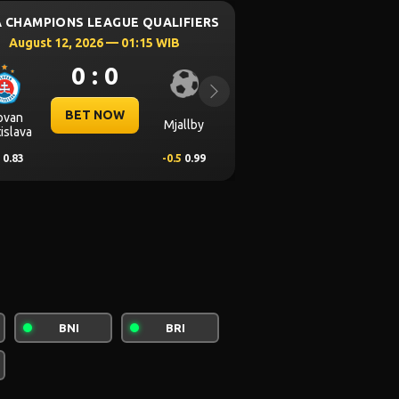
DLY
E-FOOTBALL F24 ELITE CLUB FRIENDLY
August 7, 2026 — 17:30 WIB
0 : 0
Next
BET NOW
e-Paris Saint
e-Inter Milan
er
Germain
0.00
-0.92
0.00
0.68
7
BNI
BRI