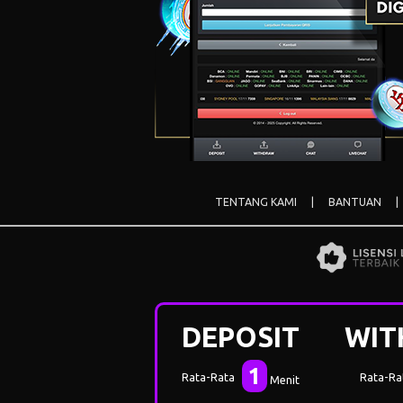
TENTANG KAMI
|
BANTUAN
|
oktav***i | Deposi
DEPOSIT
WI
nam*** | Deposit
1
Rata-Rata
Rata-Ra
firga***ro | Depos
Menit