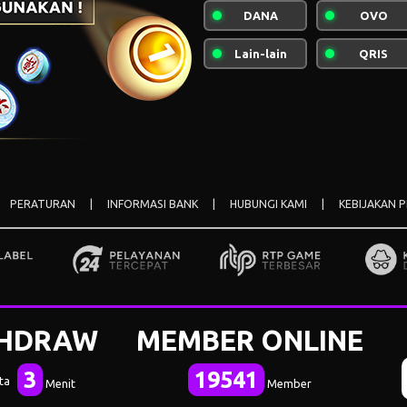
E Money & Pulsa
DANA
OVO
Lain-lain
QRIS
PERATURAN
|
INFORMASI BANK
|
HUBUNGI KAMI
|
KEBIJAKAN P
t:
Rp.700,000
cin*** | 
THDRAW
MEMBER ONLINE
:
Rp.560,000
suar***i |
3
19541
ta
it:
Rp.575,000
maya***i |
Menit
Member