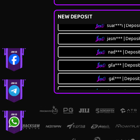
purw***i | Deposi
NEW DEPOSIT
suar***i | Deposi
jasm*** | Deposi
nad*** | Deposit
gila*** | Deposit
gal*** | Deposit
dama*** | Deposi
maya***i | Deposi
novit***ri | Depos
rah*** | Deposit