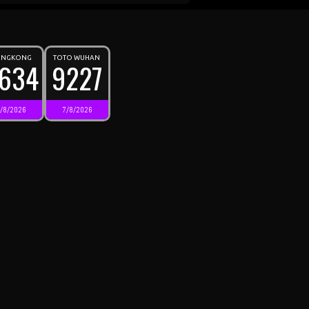
ONGKONG
TOTO WUHAN
634
9227
/8/2026
7/8/2026