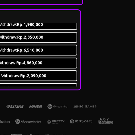
 Withdraw:
Rp.6,070,000
Withdraw:
Rp.1,980,000
Withdraw:
Rp.2,350,000
Withdraw:
Rp.6,510,000
Withdraw:
Rp.4,860,000
| Withdraw:
Rp.2,090,000
Withdraw:
Rp.3,050,000
 Withdraw:
Rp.3,520,000
| Withdraw:
Rp.1,360,000
 Withdraw:
Rp.2,850,000