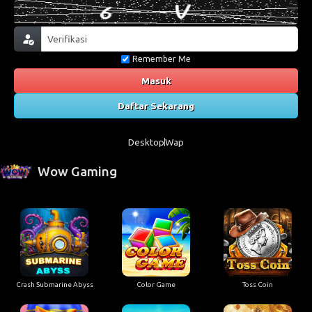
Remember Me
Masuk
Daftar Sekarang
Desktop
Wap
Wow Gaming
Crash Submarine Abyss
Color Game
Toss Coin