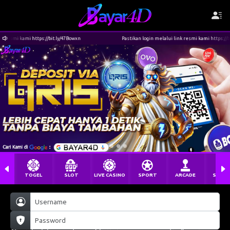
smi kami https://bit.ly/47Bowxn
Pastikan login melalui link resmi kami https://bit.ly
TOGEL
SLOT
LIVE CASINO
SPORT
ARCADE
SABU