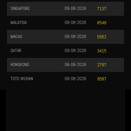
SINGAPORE
09-08-2026
7137
MALAYSIA
09-08-2026
8548
MACAU
09-08-2026
5562
QATAR
09-08-2026
3415
HONGKONG
08-08-2026
2797
TOTO WUHAN
09-08-2026
9587