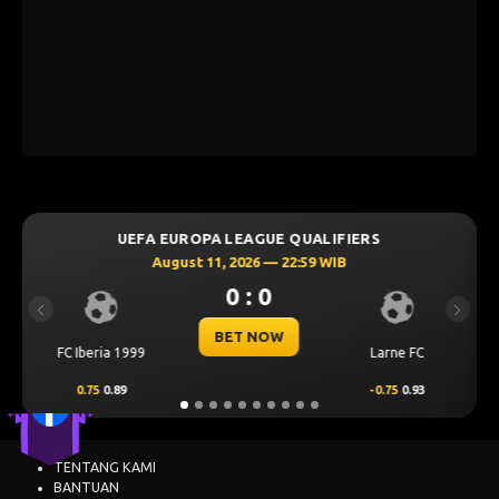
UE QUALIFIERS
SPAIN LA LIGA
— 22:59 WIB
August 16, 2026 — 02:3
0
0 : 0
Previous
Next
OW
BET NOW
Larne FC
Sevilla
-0.75
0.93
0.25
0.95
TENTANG KAMI
BANTUAN