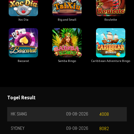
Xoc Dia
Big and Small
Roulette
Baccarat
Samba Bingo
Caribbean Adventure Bingo
Togel Result
HK SIANG
09-08-2026
4008
SYDNEY
09-08-2026
8082