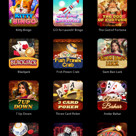
Kitty Bingo
GO for Launch! Bingo
The God of Fortune
Blackjack
Fish Prawn Crab
Siam Ban Luck
7 Up Down
Three Card Poker
Andar Bahar