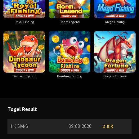
Royal Fishing
Boom Legend
Mega Fishing
Dinosaur Tycoon
Bombing Fishing
Dragon Fortune
Togel Result
HK SIANG
09-08-2026
4008