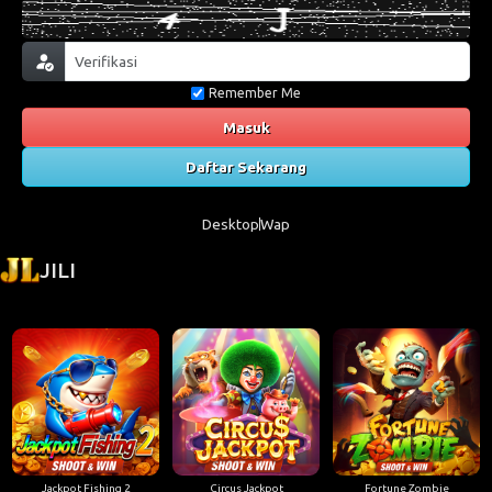
Remember Me
Masuk
Daftar Sekarang
Desktop
Wap
JILI
Jackpot Fishing 2
Circus Jackpot
Fortune Zombie