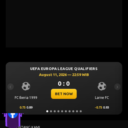
IERS
SPAIN LA LIGA
August 16, 2026 — 02:30 WIB
0 : 0
Previous
Next
BET NOW
Larne FC
Sevilla
Rayo V
-0.75
0.93
0.25
0.95
-0.
TENTANG KAMI