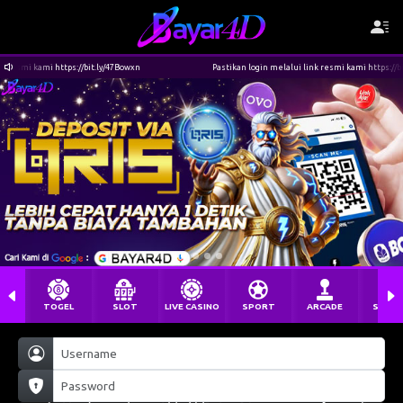
i kami https://bit.ly/47Bowxn
Pastikan login melalui link resmi kami https://bit.ly/4
TOGEL
SLOT
LIVE CASINO
SPORT
ARCADE
SABU