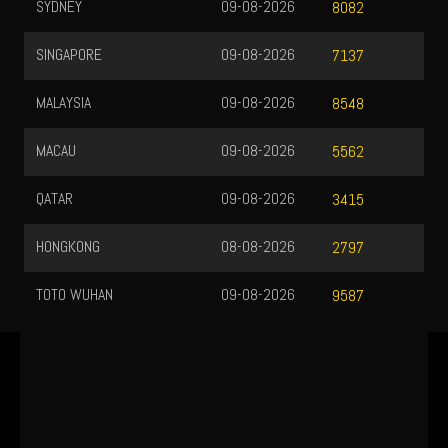
SYDNEY
09-08-2026
8082
SINGAPORE
09-08-2026
7137
MALAYSIA
09-08-2026
8548
MACAU
09-08-2026
5562
QATAR
09-08-2026
3415
HONGKONG
08-08-2026
2797
TOTO WUHAN
09-08-2026
9587