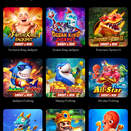
Fortune King Jackpot
Ocean King Jackpot
Dinosaur Tycoon II
Jackpot Fishing
Happy Fishing
All-star Fishing