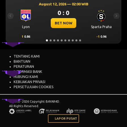
August 12, 2026 — 02:00 WIB
0 : 0
Previous
Next
BET NOW
Lyon
Sparta Praha
1
0.86
-1
0.96
TENTANG KAMI
BANTUAN
PERATURAN
INFORMASI BANK
HUBUNGI KAMI
KEBIJAKAN PRIVASI
PERSETUJUAN COOKIES
© 2015 - 2026 Copyright BAYAR4D.
All Rights Reserved.
LAPOR PUSAT