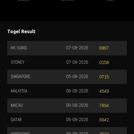
Togel Result
HK SIANG
07-08-2026
8867
SYDNEY
07-08-2026
0158
SINGAPORE
05-08-2026
0715
MALAYSIA
06-08-2026
4549
MACAU
06-08-2026
7894
QATAR
06-08-2026
6642