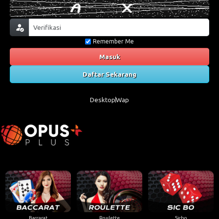
Remember Me
Masuk
Daftar Sekarang
Desktop
Wap
Baccarat
Roulette
Sicbo