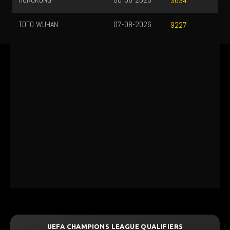
HONGKONG
06-08-2026
3634
TOTO WUHAN
07-08-2026
9227
UEFA CHAMPIONS LEAGUE QUALIFIERS