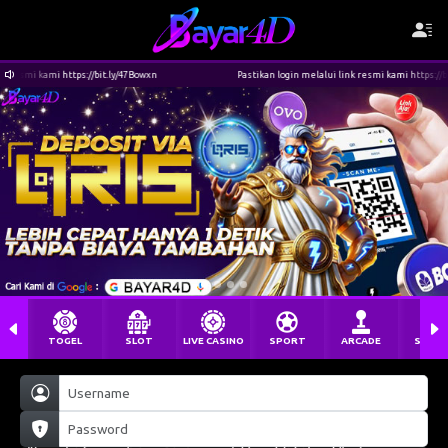
resmi kami https://bit.ly/47Bowxn
Pastikan login melalui link resmi kami https://bit.
TOGEL
SLOT
LIVE CASINO
SPORT
ARCADE
SABU