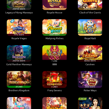
Legacy of Kong Maxways
Royale House
Clash of the Giants
Royale Vegas
Mahjong Riches
Royal Katt
Gold Panther Maxways
888
Caishen
Brothers Kingdom
Fiery Sevens
Poker Ways