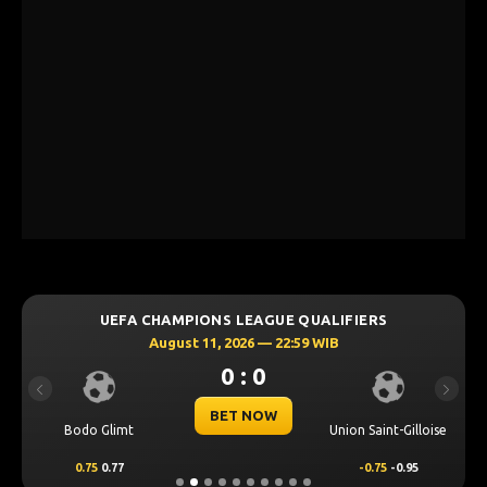
UEFA CHAMPIONS LEAGUE QUALIFIERS
August 11, 2026 — 22:59 WIB
0 : 0
Previous
Next
BET NOW
Bodo Glimt
Union Saint-Gilloise
0.75
0.77
-0.75
-0.95