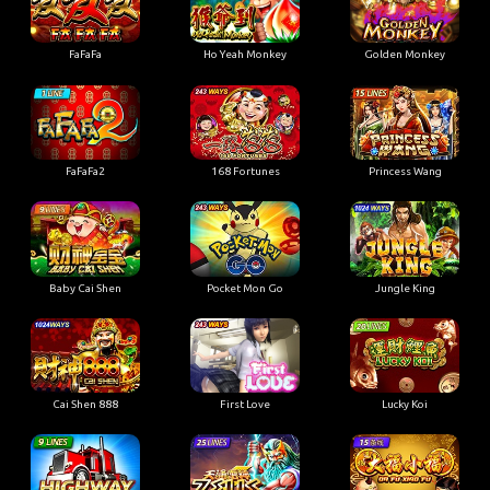
Golden Monkey
FaFaFa
Ho Yeah Monkey
FaFaFa2
168 Fortunes
Princess Wang
Baby Cai Shen
Pocket Mon Go
Jungle King
First Love
Cai Shen 888
Lucky Koi