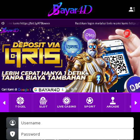
resmi kami https://bit.ly/47Bowxn
Pastikan login melalui link resmi kami https://bit.
TOGEL
SLOT
LIVE CASINO
SPORT
ARCADE
SABU