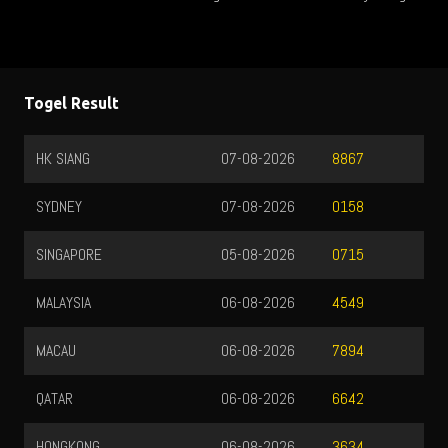
Togel Result
HK SIANG
07-08-2026
8867
SYDNEY
07-08-2026
0158
SINGAPORE
05-08-2026
0715
MALAYSIA
06-08-2026
4549
MACAU
06-08-2026
7894
QATAR
06-08-2026
6642
HONGKONG
06-08-2026
3634