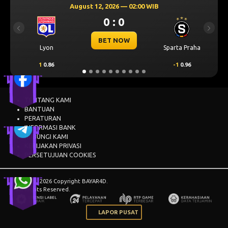
August 12, 2026 — 02:00 WIB
0 : 0
Previous
Next
BET NOW
Lyon
Sparta Praha
1
0.86
-1
0.96
TENTANG KAMI
BANTUAN
PERATURAN
INFORMASI BANK
HUBUNGI KAMI
KEBIJAKAN PRIVASI
PERSETUJUAN COOKIES
© 2015 - 2026 Copyright BAYAR4D.
All Rights Reserved.
LAPOR PUSAT