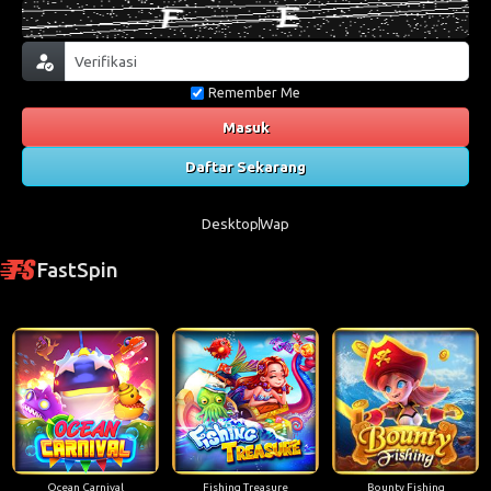
Remember Me
Masuk
Daftar Sekarang
Desktop
Wap
FastSpin
Ocean Carnival
Fishing Treasure
Bounty Fishing