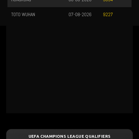
TOTO WUHAN
07-08-2026
9227
UEFA CHAMPIONS LEAGUE QUALIFIERS