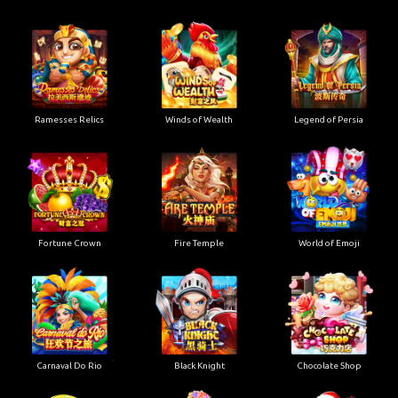
Ramesses Relics
Winds of Wealth
Legend of Persia
Fortune Crown
Fire Temple
World of Emoji
Carnaval Do Rio
Black Knight
Chocolate Shop