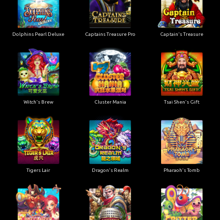
Dolphins Pearl Deluxe
Captains Treasure Pro
Captain's Treasure
Witch's Brew
Cluster Mania
Tsai Shen's Gift
Tigers Lair
Dragon's Realm
Pharaoh's Tomb