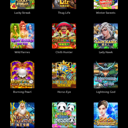
Lucky Streak
Thug Life
Winter Sweets
Wild Fairies
Chilli Hunter
Lady Hawk
Burning Pearl
Horus Eye
Lightning God