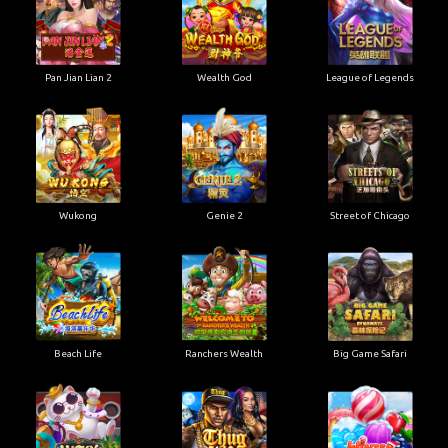
Pan Jian Lian 2
Wealth God
League of Legends
Wukong
Genie 2
Street of Chicago
Beach Life
Ranchers Wealth
Big Game Safari