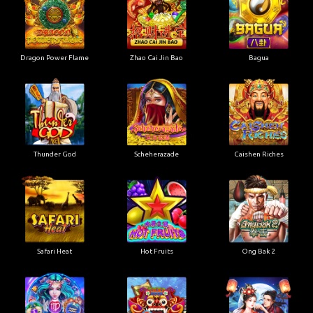
Dragon Power Flame
Zhao Cai Jin Bao
Bagua
Thunder God
Scheherazade
Caishen Riches
Safari Heat
Hot Fruits
Ong Bak 2