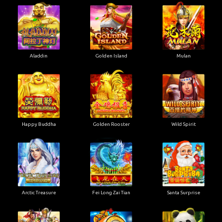
Aladdin
Golden Island
Mulan
Happy Buddha
Golden Rooster
Wild Spirit
Arctic Treasure
Fei Long Zai Tian
Santa Surprise