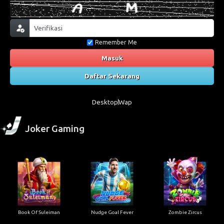
Remember Me
Masuk
Daftar Sekarang
Desktop
Wap
Joker Gaming
Book Of Suleiman
Nudge Goal Fever
Zombie Zircus