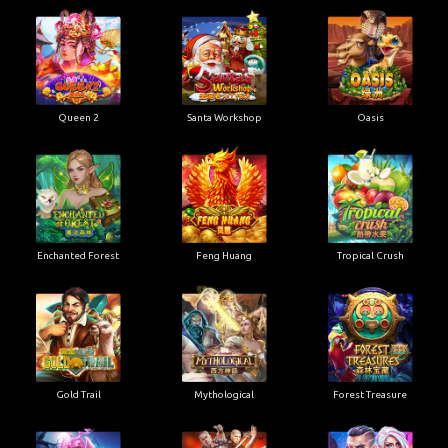
Queen 2
Santa Workshop
Oasis
Enchanted Forest
Feng Huang
Tropical Crush
Gold Trail
Mythological
Forest Treasure