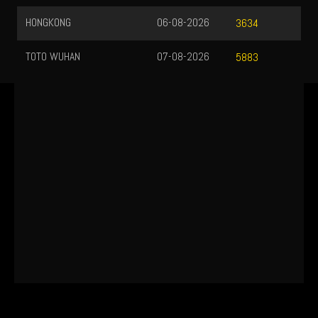
HONGKONG
06-08-2026
3634
TOTO WUHAN
07-08-2026
5883