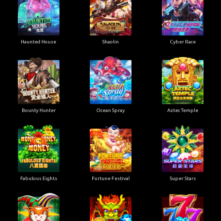
Haunted House
Shaolin
Cyber Race
Bounty Hunter
Ocean Spray
Aztec Temple
Fabulous Eights
Fortune Festival
Super Stars