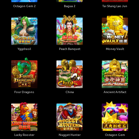
Octagon Gem 2
Bagua 2
Tai Shang Lao Jun
Yggdrasil
Peach Banquet
Money Vault
Four Dragons
China
Ancient Artifact
Lucky Rooster
Nugget Hunter
Octagon Gem