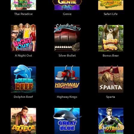
Thai Paradise
Genie
Safari Life
A Night Out
Silver Bullet
Bonus Bear
Dolphin Reef
Highway Kings
Sparta