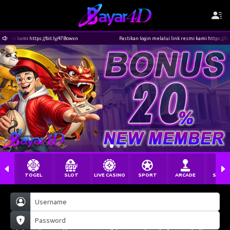
xn
Pastikan login melalui link resmi kami https://bit.ly/47Bowxn
TOGEL
SLOT
LIVE CASINO
SPORT
ARCADE
SABU