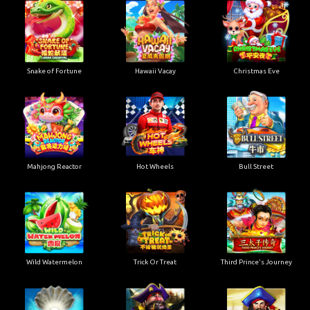
Snake of Fortune
Hawaii Vacay
Christmas Eve
Mahjong Reactor
Hot Wheels
Bull Street
Wild Watermelon
Trick Or Treat
Third Prince's Journey