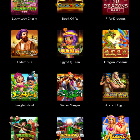
Lucky Lady Charm
Book Of Ra
Fifty Dragons
Columbus
Egypt Queen
Dragon Phoenix
Jungle Island
Water Margin
Ancient Egypt