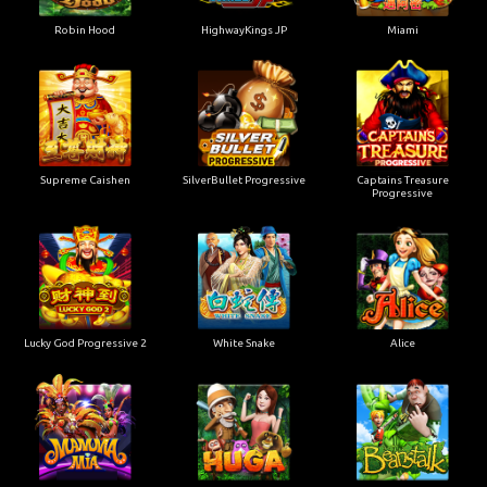
Robin Hood
HighwayKings JP
Miami
Supreme Caishen
SilverBullet Progressive
Captains Treasure
Progressive
Lucky God Progressive 2
White Snake
Alice