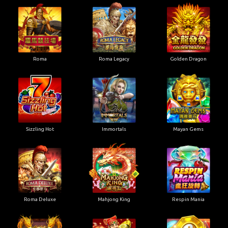
Roma
Roma Legacy
Golden Dragon
Sizzling Hot
Immortals
Mayan Gems
Roma Deluxe
Mahjong King
Respin Mania