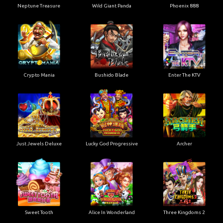
Neptune Treasure
Wild Giant Panda
Phoenix 888
Crypto Mania
Bushido Blade
Enter The KTV
Just Jewels Deluxe
Lucky God Progressive
Archer
Sweet Tooth
Alice In Wonderland
Three Kingdoms 2