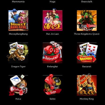
Mammamia
Huga
Beanstalk
MoneyBangBang
Pan Jin Lian
Three Kingdoms Quest
Dragon Tiger
Belangkai
Baccarat
HuLu
Sicbo
Monkey King