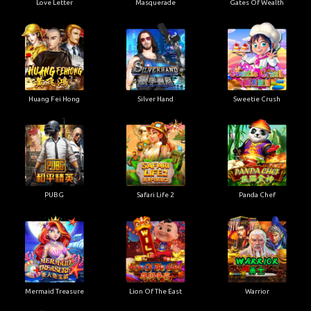
Love Letter
Masquerade
Gates Of Wealth
Huang Fei Hong
Silver Hand
Sweetie Crush
PUBG
Safari Life 2
Panda Chef
Mermaid Treasure
Lion Of The East
Warrior