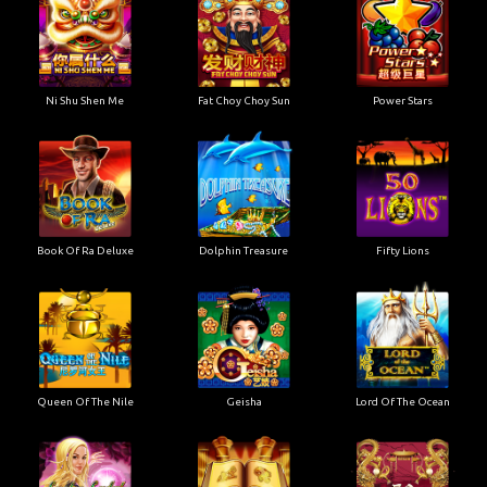
Ni Shu Shen Me
Fat Choy Choy Sun
Power Stars
Book Of Ra Deluxe
Dolphin Treasure
Fifty Lions
Queen Of The Nile
Geisha
Lord Of The Ocean