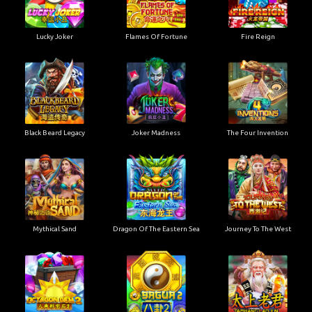
Lucky Joker
Flames Of Fortune
Fire Reign
Black Beard Legacy
Joker Madness
The Four Invention
Mythical Sand
Dragon Of The Eastern Sea
Journey To The West