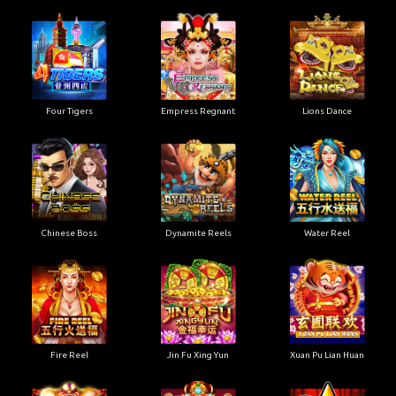
Four Tigers
Empress Regnant
Lions Dance
Chinese Boss
Dynamite Reels
Water Reel
Fire Reel
Jin Fu Xing Yun
Xuan Pu Lian Huan