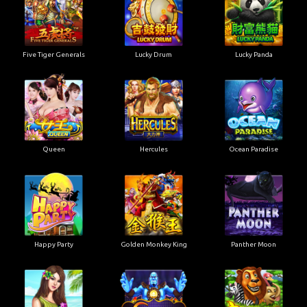
Five Tiger Generals
Lucky Drum
Lucky Panda
Queen
Hercules
Ocean Paradise
Happy Party
Golden Monkey King
Panther Moon