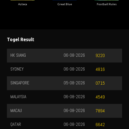
Azteca
Great Blue
Football Rules
Togel Result
HK SIANG
06-08-2026
9220
SYDNEY
06-08-2026
4816
SINGAPORE
05-08-2026
0715
MALAYSIA
06-08-2026
4549
MACAU
06-08-2026
7894
QATAR
06-08-2026
6642