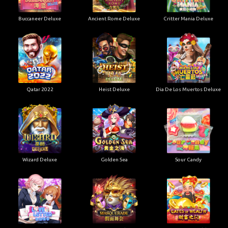
Buccaneer Deluxe
Ancient Rome Deluxe
Critter Mania Deluxe
Qatar 2022
Heist Deluxe
Dia De Los Muertos Deluxe
Wizard Deluxe
Golden Sea
Sour Candy