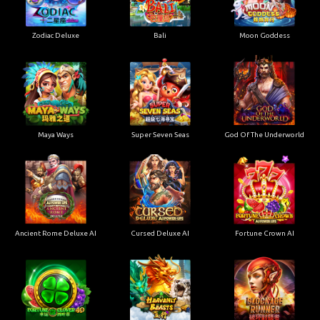
Zodiac Deluxe
Bali
Moon Goddess
Maya Ways
Super Seven Seas
God Of The Underworld
Ancient Rome Deluxe AI
Cursed Deluxe AI
Fortune Crown AI