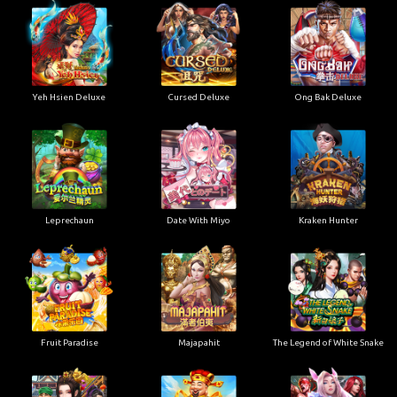
Yeh Hsien Deluxe
Cursed Deluxe
Ong Bak Deluxe
Leprechaun
Date With Miyo
Kraken Hunter
Fruit Paradise
Majapahit
The Legend of White Snake