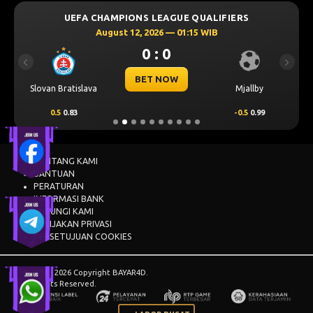
UEFA CHAMPIONS LEAGUE QUALIFIERS
August 12, 2026 — 01:15 WIB
0 : 0
Previous
Next
BET NOW
Slovan Bratislava
Mjallby
0.5
0.83
-0.5
0.99
TENTANG KAMI
BANTUAN
PERATURAN
INFORMASI BANK
HUBUNGI KAMI
KEBIJAKAN PRIVASI
PERSETUJUAN COOKIES
© 2015 - 2026 Copyright BAYAR4D.
All Rights Reserved.