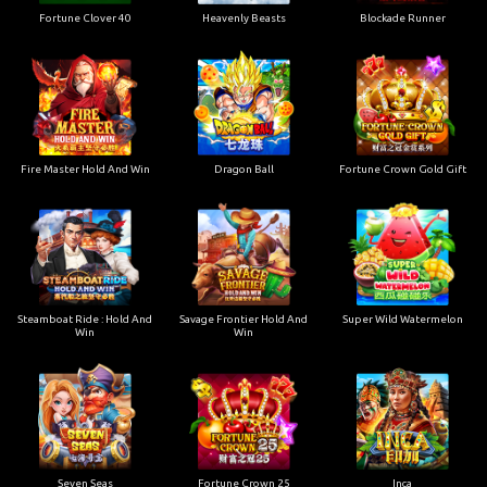
Fortune Clover 40
Heavenly Beasts
Blockade Runner
Fire Master Hold And Win
Dragon Ball
Fortune Crown Gold Gift
Steamboat Ride : Hold And
Savage Frontier Hold And
Super Wild Watermelon
Win
Win
Seven Seas
Fortune Crown 25
Inca