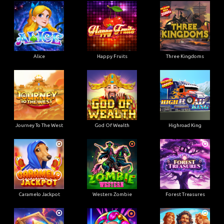
Alice
Happy Fruits
Three Kingdoms
Journey To The West
God Of Wealth
Highroad King
Caramelo Jackpot
Western Zombie
Forest Treasures