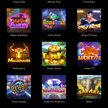
Crazy Gold
Money Tree
Fruit Ripe
Magic Academy
Gems Rush
King of Arena
Millionaire
Lucky Clover
Lucky 777
Disco Jockey
Jump For Richness
Safari