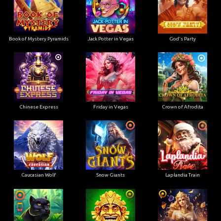
Book of Mystery Pyramids
Jack Potter in Vegas
God's Party
Chinese Express
Friday in Vegas
Crown of Afrodita
Caucasian Wolf
Snow Giants
Laplandia Train