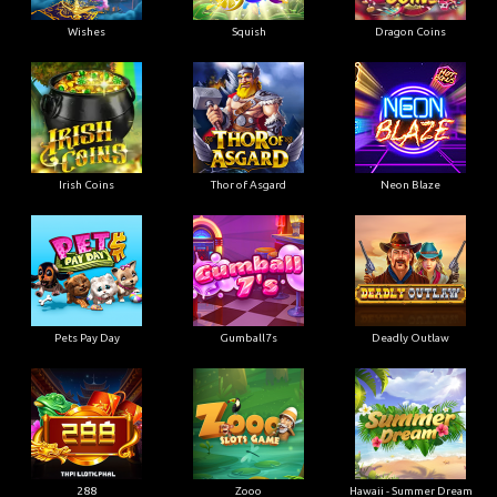
Wishes
Squish
Dragon Coins
Irish Coins
Thor of Asgard
Neon Blaze
Pets Pay Day
Gumball7s
Deadly Outlaw
288
Zooo
Hawaii - Summer Dream