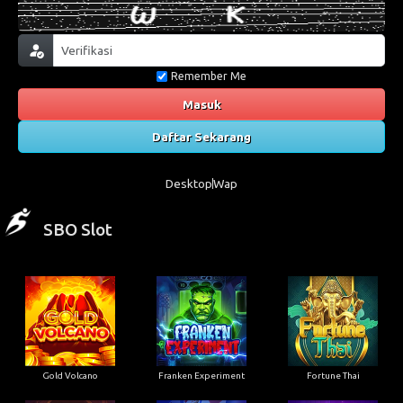
Remember Me
Masuk
Daftar Sekarang
Desktop
Wap
SBO Slot
Gold Volcano
Franken Experiment
Fortune Thai