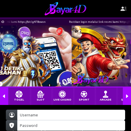
/bit.ly/47Bowxn
Pastikan login melalui link resmi kami https://bit.ly/47Bowxn
TOGEL
SLOT
LIVE CASINO
SPORT
ARCADE
SABU