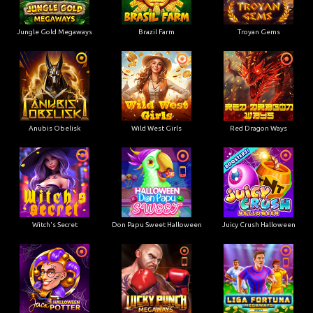
Jungle Gold Megaways
Brazil Farm
Troyan Gems
Anubis Obelisk
Wild West Girls
Red Dragon Ways
Witch's Secret
Don Papu Sweet Halloween
Juicy Crush Halloween