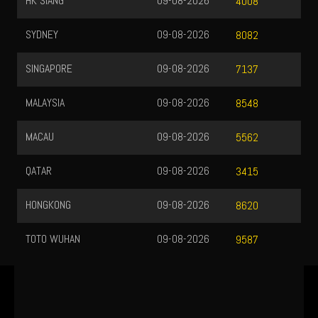
HK SIANG
09-08-2026
4008
SYDNEY
09-08-2026
8082
SINGAPORE
09-08-2026
7137
MALAYSIA
09-08-2026
8548
MACAU
09-08-2026
5562
QATAR
09-08-2026
3415
HONGKONG
09-08-2026
8620
TOTO WUHAN
09-08-2026
9587