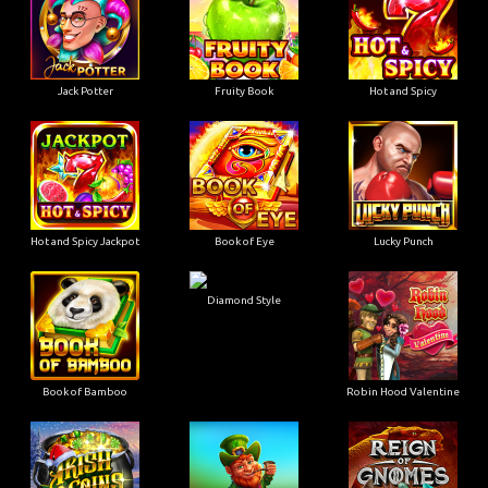
Jack Potter
Fruity Book
Hot and Spicy
Hot and Spicy Jackpot
Book of Eye
Lucky Punch
Diamond Style
Book of Bamboo
Robin Hood Valentine