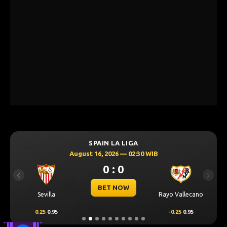
SPAIN LA LIGA
August 16, 2026 — 02:30 WIB
0 : 0
Previous
Next
BET NOW
Sevilla
Rayo Vallecano
0.25
0.95
-0.25
0.95