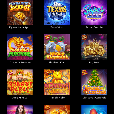
Dynamite Jackpot
Texas Wind
Super Double
Dragon's Fortune
Elephant King
Big Boss
Gong Xi Fa Cai
Maneki Neko
Christmas Carnivals