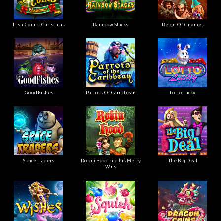
Irish Coins - Christmas
Rainbow Stacks
Reign Of Gnomes
Good Fishes
Parrots Of Caribbean
Lotto Lucky
Space Traders
Robin Hood and his Merry
The Big Deal
Wins