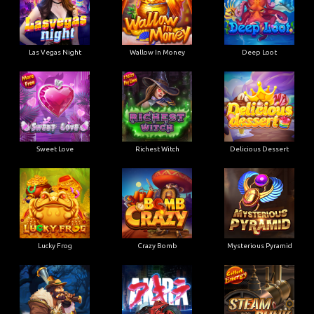
Las Vegas Night
Wallow In Money
Deep Loot
Sweet Love
Richest Witch
Delicious Dessert
Lucky Frog
Crazy Bomb
Mysterious Pyramid