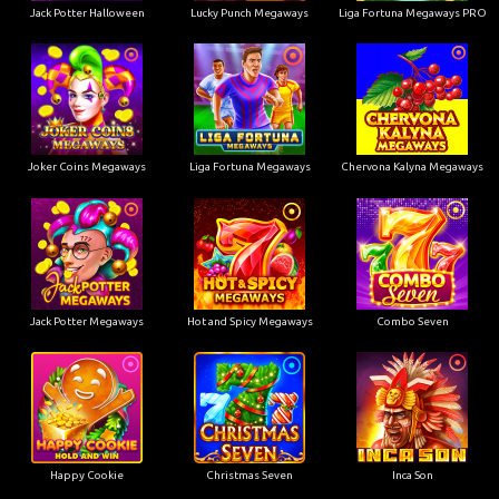
Jack Potter Halloween
Lucky Punch Megaways
Liga Fortuna Megaways PRO
Joker Coins Megaways
Liga Fortuna Megaways
Chervona Kalyna Megaways
Jack Potter Megaways
Hot and Spicy Megaways
Combo Seven
Happy Cookie
Christmas Seven
Inca Son