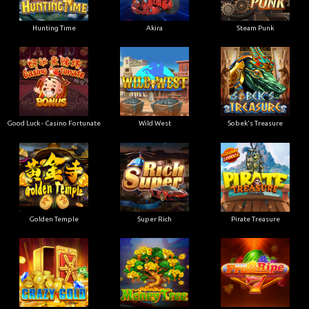
Hunting Time
Akira
Steam Punk
Good Luck - Casino Fortunate
Wild West
Sobek's Treasure
Golden Temple
Super Rich
Pirate Treasure