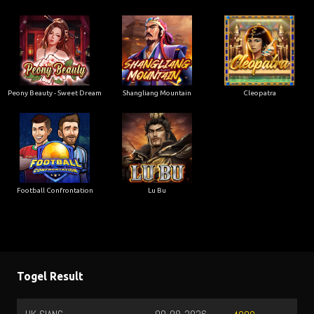
Peony Beauty - Sweet Dream
Shangliang Mountain
Cleopatra
Football Confrontation
Lu Bu
Togel Result