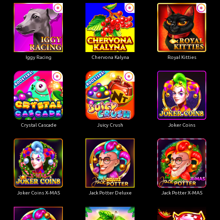
Iggy Racing
Chervona Kalyna
Royal Kitties
Crystal Cascade
Juicy Crush
Joker Coins
Joker Coins X-MAS
Jack Potter Deluxe
Jack Potter X-MAS