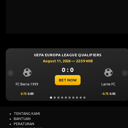
UEFA EUROPA LEAGUE QUALIFIERS
August 11, 2026 — 22:59 WIB
0 : 0
Previous
Ne
BET NOW
FC Iberia 1999
Larne FC
0.75
0.89
-0.75
0.93
TENTANG KAMI
BANTUAN
PERATURAN