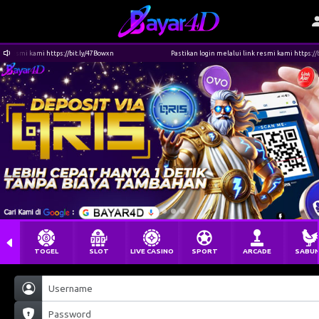
resmi kami https://bit.ly/47Bowxn
Pastikan login melalui link resmi kami https://bit.
TOGEL
SLOT
LIVE CASINO
SPORT
ARCADE
SABU