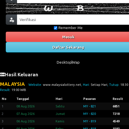
Remember Me
Masuk
Daftar Sekarang
Desktop
Wap
Hasil Keluaran
MALAYSIA
Website:
www.malaysialottery.net
, Hari:
Setiap Hari
, Tutup:
18:30
Result:
19:00 WIB
No
Tanggal
Hari
Pasaran
Result
1
08 Aug 2026
Sabtu
MY - 821
6851
2
07 Aug 2026
Jumat
MY - 820
7218
3
06 Aug 2026
Kamis
MY - 819
4549
4
05 Aug 2026
Rabu
MY - 818
1592