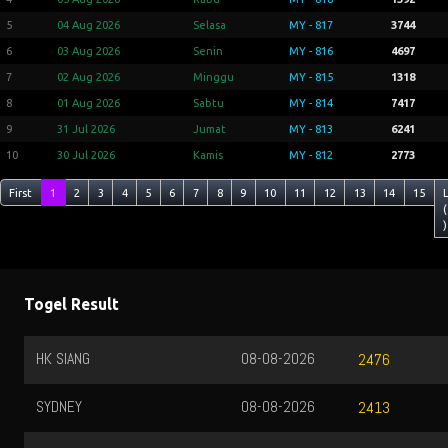
5
04 Aug 2026
Selasa
MY - 817
3744
6
03 Aug 2026
Senin
MY - 816
4697
7
02 Aug 2026
Minggu
MY - 815
1318
8
01 Aug 2026
Sabtu
MY - 814
7417
9
31 Jul 2026
Jumat
MY - 813
6241
10
30 Jul 2026
Kamis
MY - 812
2773
First
1
2
3
4
5
6
7
8
9
10
11
12
13
14
15
(
)
Togel Result
HK SIANG
08-08-2026
2476
SYDNEY
08-08-2026
2413