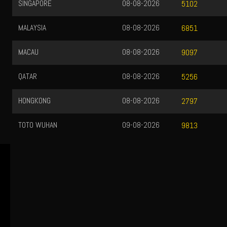
SINGAPORE
08-08-2026
5102
MALAYSIA
08-08-2026
6851
MACAU
08-08-2026
9097
QATAR
08-08-2026
5256
HONGKONG
08-08-2026
2797
TOTO WUHAN
09-08-2026
9813