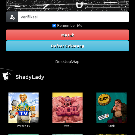
Remember Me
Masuk
Daftar Sekarang
Desktop
Wap
ShadyLady
Preach TV
Swoll
Suck