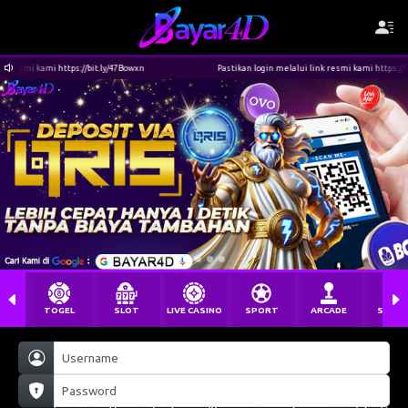
esmi kami https://bit.ly/47Bowxn
Pastikan login melalui link resmi kami https://bit.l
TOGEL
SLOT
LIVE CASINO
SPORT
ARCADE
SABU