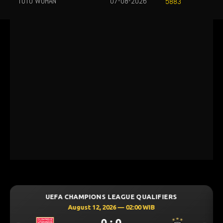
TOTO WUHAN
07-08-2026
5883
S LEAGUE QUALIFIERS
UEFA CHAMPIONS LEA
 2026 — 02:00 WIB
August 12, 2026 
0 : 0
0 : 