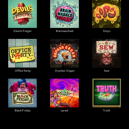
Devils Finger
Brainwashed
Oops
Office Party
Orphan Organ
Sew
Black Friday
Laced
Truth