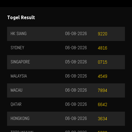
Togel Result
HK SIANG
06-08-2026
9220
SYDNEY
06-08-2026
4816
SINGAPORE
05-08-2026
0715
MALAYSIA
06-08-2026
4549
MACAU
06-08-2026
7894
QATAR
06-08-2026
6642
HONGKONG
06-08-2026
3634