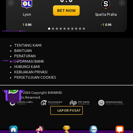
Previous
Next
ET NOW
BET N
Sparta Praha
Slovan Bratislava
-1
0.96
0.5
0.83
TENTANG KAMI
BANTUAN
PERATURAN
INFORMASI BANK
HUBUNGI KAMI
KEBIJAKAN PRIVASI
PERSETUJUAN COOKIES
© 2015 - 2026 Copyright BAYAR4D.
All Rights Reserved.
LAPOR PUSAT