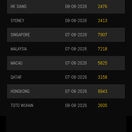
HK SIANG
08-08-2026
2476
SYDNEY
08-08-2026
2413
SINGAPORE
07-08-2026
7907
MALAYSIA
07-08-2026
7218
MACAU
07-08-2026
5825
QATAR
07-08-2026
3158
HONGKONG
07-08-2026
9943
TOTO WUHAN
08-08-2026
2605