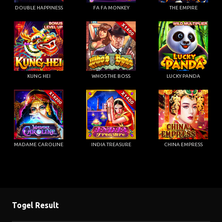
DOUBLE HAPPINESS
FA FA MONKEY
THE EMPIRE
KUNG HEI
WHOS THE BOSS
LUCKY PANDA
MADAME CAROLINE
INDIA TREASURE
CHINA EMPRESS
Togel Result