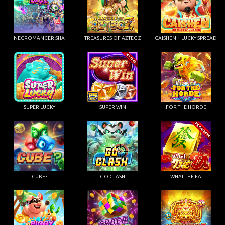
NECROMANCER SHA
TREASURES OF AZTEC Z
CAISHEN・LUCKY SPREAD
SUPER LUCKY
SUPER WIN
FOR THE HORDE
CUBE?
GO CLASH
WHAT THE FA