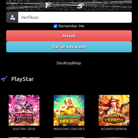
Remember Me
Masuk
Daftar Sekarang
Desktop
Wap
PlayStar
ELECTRIC ZEUS
MAHJONG ORIGIN 2
BOUNTY EXPRESS