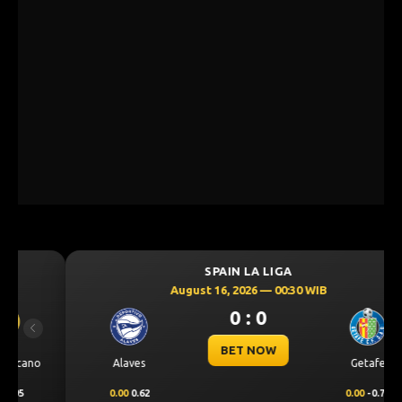
SPAIN LA LIGA
August 16, 2026 — 00:30 WIB
0 : 0
Previous
Next
BET NOW
Alaves
Getafe
0.00
0.62
0.00
-0.72