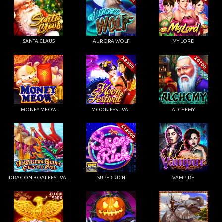
SANTA CLAUS
AURORA WOLF
MY LORD
MONEY MEOW
MOON FESTIVAL
ALCHEMY
DRAGON BOAT FESTIVAL
SUPER RICH
VAMPIRE