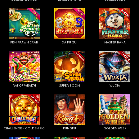
FISH PRAWN CRAB
DA FU GUI
MASTER HAHA
RAT OF WEALTH
SUPER BOOM
WU XIA
CHALLENGE・GOLDEN PIG
KUNGFU
GOLDEN WEEK