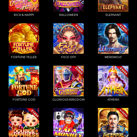
RICH & HAPPY
HALLOWEEN
ELEPHANT
FORTUNE TELLER
FACE OFF
WEREWOLF
FORTUNE GOD
GLORIOUS KINGDOM
ATHENA