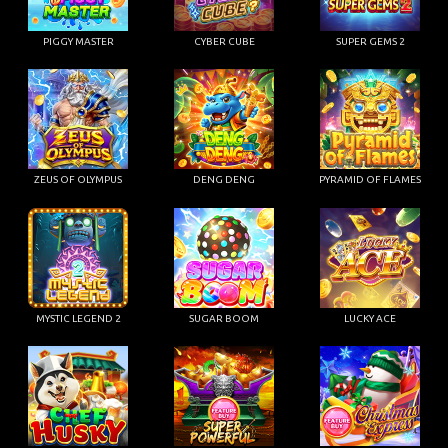
PIGGY MASTER
CYBER CUBE
SUPER GEMS 2
ZEUS OF OLYMPUS
DENG DENG
PYRAMID OF FLAMES
MYSTIC LEGEND 2
SUGAR BOOM
LUCKY ACE