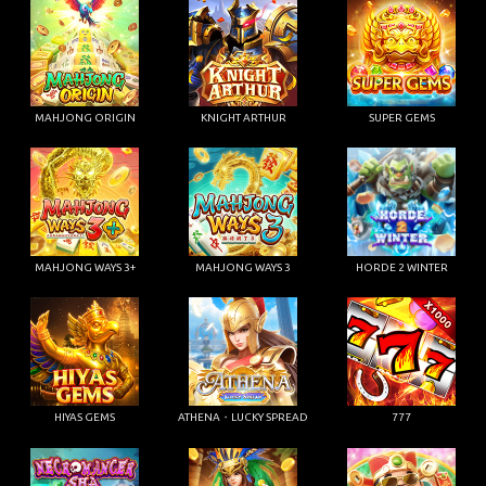
MAHJONG ORIGIN
KNIGHT ARTHUR
SUPER GEMS
MAHJONG WAYS 3+
MAHJONG WAYS 3
HORDE 2 WINTER
HIYAS GEMS
ATHENA・LUCKY SPREAD
777