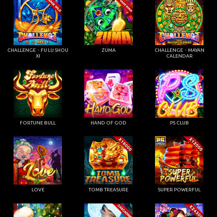
CHALLENGE・FU LU SHOU
ZUMA
CHALLENGE・MAYAN
XI
CALENDAR
FORTUNE BULL
HAND OF GOD
PS CLUB
LOVE
TOMB TREASURE
SUPER POWERFUL