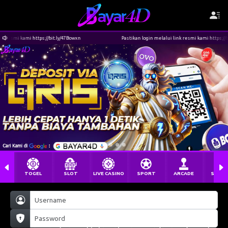
 https://bit.ly/47Bowxn
Pastikan login melalui link resmi kami https://bit.ly/47Bowxn
TOGEL
SLOT
LIVE CASINO
SPORT
ARCADE
SABU