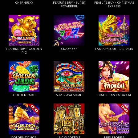
CHEF HUSKY
FEATURE BUY・SUPER
FEATURE BUY・CHRISTMAS
POWERFUL
EXPRESS
FEATURE BUY・GOLDEN
CRAZY 777
FANTASY SOUTHEAST ASIA
PIG
GOLDEN JADE
SUPER AWESOME
DIAO CHAN FA DA CAI
GOLDEN ZONGZI
LUCKY POKER 2
BURLESQUE 2