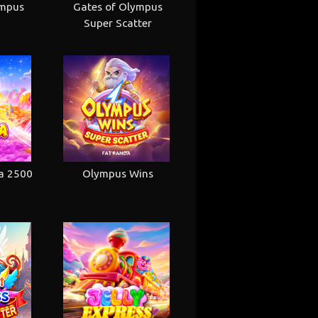
ympus
Gates of Olympus
Super Scatter
a 2500
Olympus Wins