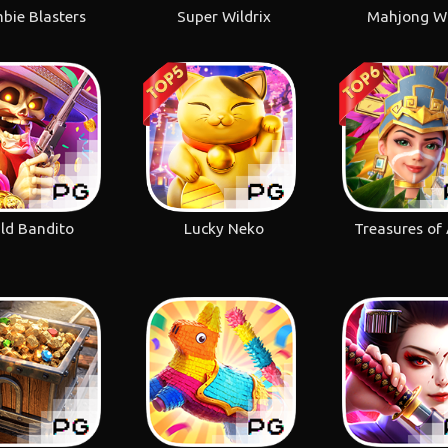
bie Blasters
Super Wildrix
Mahjong W
arlight Wins
Sanatorium Secrets
Lucky Tiger
ld Bandito
Lucky Neko
Treasures of
ng Wins - Gong
Wisdom of Athena
Sweet Rush B
Xi Fa Cai
1000