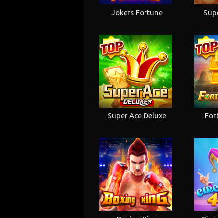
Jokers Fortune
Sup
Madame Destiny
Mon
Funky Fortunez
Pe
Super Ace Deluxe
For
Wild West Gold
G
Forbidden Alchemy
Mythi