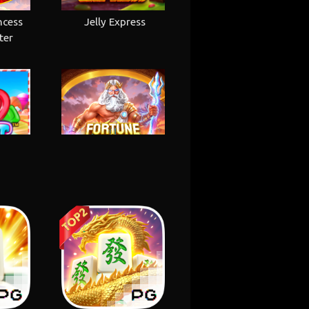
ncess
Jelly Express
ter
anza
Fortune of Olympus