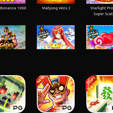
 Bonanza 1000
Mahjong Wins 2
Starlight Pri
Super Scat
 of Gatot Kaca
Starlight Princess
Sweet Bon
1000