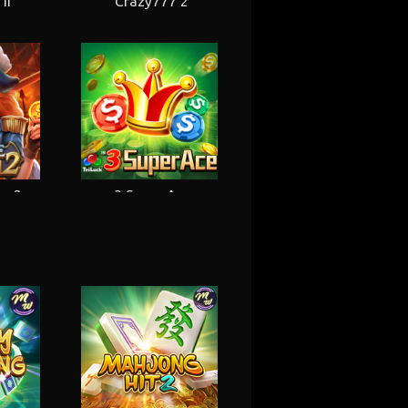
II
Crazy777 2
sures
Juicy Fruits
en 2
3 Super Ace
nty:
Galaxy Miner
etel
ing
Floating Dragon
s