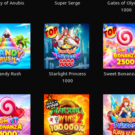
y of Anubis
Super Serge
Gates of Ol
1000
andy Rush
Starlight Princess
Sweet Bonanz
1000