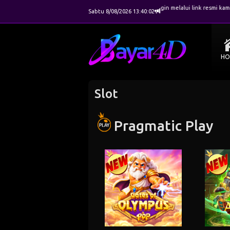
Pastikan login melalui link resmi kami https://bit
Sabtu 8/08/2026 13:40:05
HO
Slot
Pragmatic Play