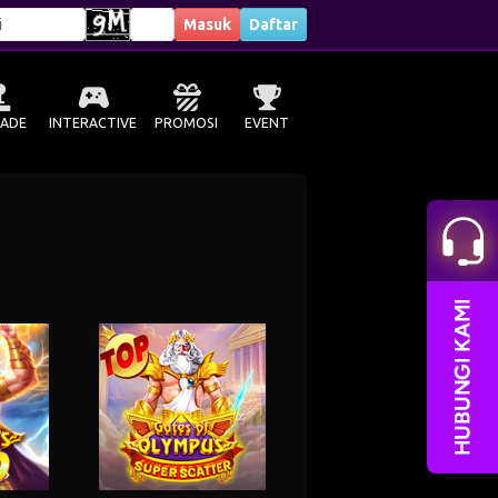
n
Masuk
Daftar
ADE
INTERACTIVE
PROMOSI
EVENT