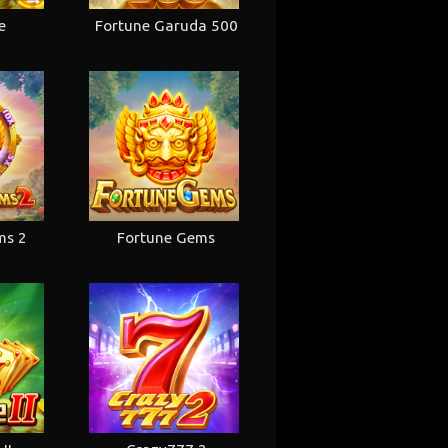
wn
e
Fortune Garuda 500
ney
Aztec Bonanza
yhem
Fortune Horse
ms 2
Fortune Gems
eluxe
Christmas Carol
Megaways
ve of
Skylight Wonders