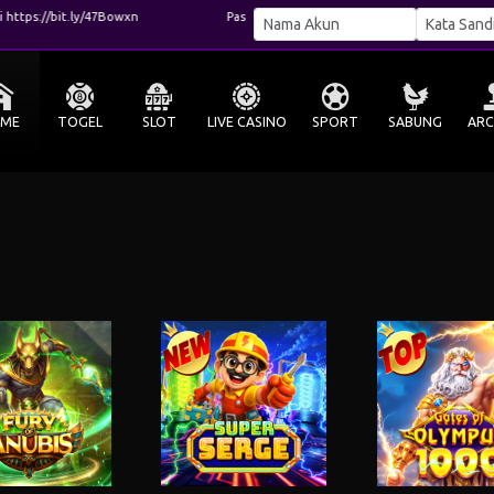
.ly/47Bowxn
Pastikan login melalui link resmi kami https://bit.ly/47Bowx
ME
TOGEL
SLOT
LIVE CASINO
SPORT
SABUNG
ARC