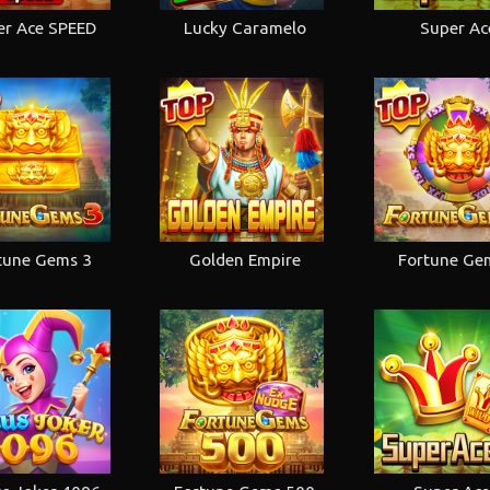
Showdo
er Ace SPEED
Lucky Caramelo
Super Ac
key Warrior
Joker's Jewels
Magic Jour
rfect Strike
Mayan Destiny
Inferno Ma
tune Gems 3
Golden Empire
Fortune Ge
reat Rhino
Fruit Party
Aztec Gems D
Megaways
cal Guardians
Poker Kingdom Win
Alibabas Ca