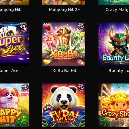
rge Buffalo
Mega Ace
Fortune Gems 
 Frenzy Spins
Jack the Giant Hunter
Dead Mans R
ahjong Hit
Mahjong Hit 2+
Crazy Mahj
zing Money
The Magic Cauldron
5 Lions Meg
Machine
Enchanted Brew
ghtning Blitz
ROMA X 10000
Super Mahj
Deluxe
Super Ace
Xi Bo Ba Hit
Bounty Lo
affiti Rush
Incan Wonders
Fortune Sn
mid Bonanza
Treasure Wild
Cash Bona
ot Joker FEVER
Lucky Macaw
Superno