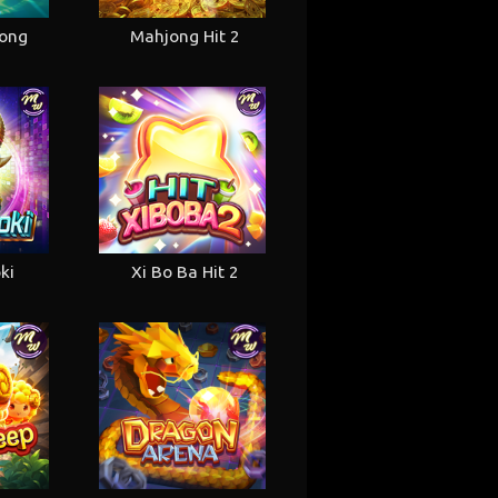
Legend
Bison Fortune Coins
iches
Knockout Riches
ong
Mahjong Hit 2
aways
Pirate Gold Deluxe
ong
Coin of Lightning
ki
Xi Bo Ba Hit 2
ake
Chocolate Deluxe
nza
Piggy Bank Bills
va
Fortune Hook Boom