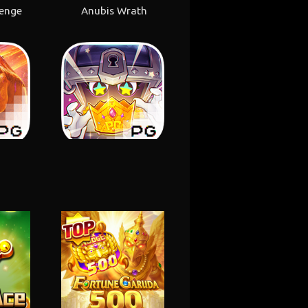
venge
Anubis Wrath
The Dog House
ngdom
Mr Treasures Fortune
rike
Vegas Magic
le
Mighty Mania