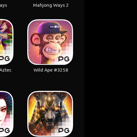
ays
Mahjong Ways 2
 1000
Sugar Rush 1000
 Aztec
Wild Ape #3258
onanza
Tut’s Treasure Tower