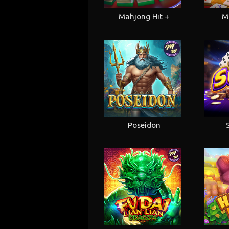
Money Pot
Cha
Dragons Treasure
Diner
Mahjong Hit +
M
Quest
Panda Fortune 2
Ama
Lucky Jaguar 500
3 Li
Poseidon
Doomsday Rampage
Gr
Yum Yum Powerways
Pyra
3 Coin Wild Tiger
Jackp