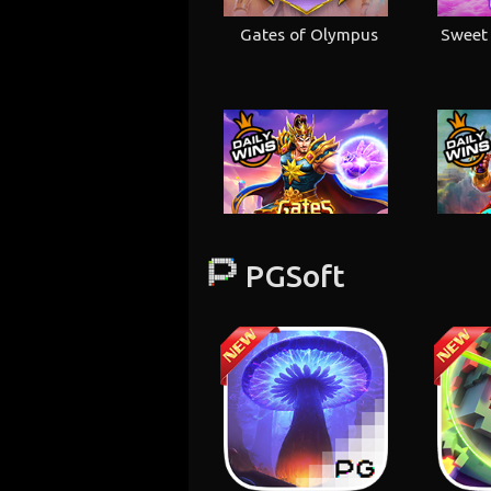
Gates of Olympus
Sweet
PGSoft
Gates of Gatot Kaca
Gates
Super Scatter