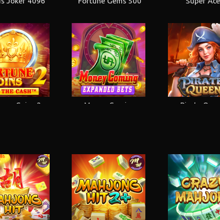
us Joker 4096
Fortune Gems 500
Super Ace 
Fortune
Golden Ox
Madame Destiny
Temujin Trea
Megaways
tune Coins 2
Money Coming
Pirate Que
en Gold Rush
Majestic Empire
Grimms Bou
Expand Bets
Hansel & Gr
wer of Thor
Hot Fiesta
Buffalo K
Megaways
Megaway