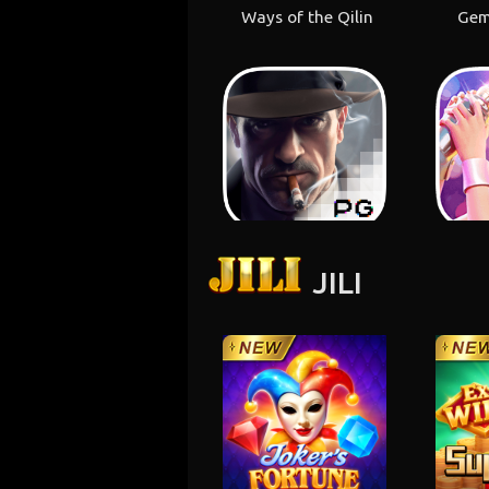
Ways of the Qilin
Gem
Sugar Rush Super
Sweet
Scatter
Mafia Mayhem
Coc
JILI
Great Rhino
Queen of Bounty
The G