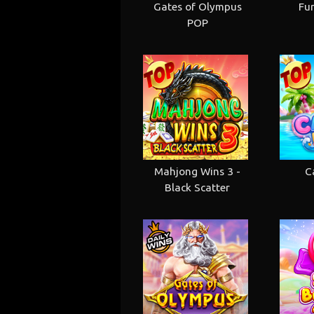
Gates of Olympus
Fur
POP
Mahjong Wins 3 -
C
Black Scatter