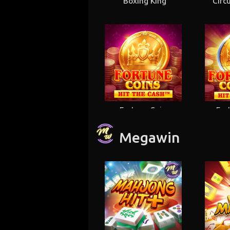
Boxing King
Circ
Bonanza Gold
Fortune Coins
For
Pharaoh Royals
Krak
Megawin
Wild Booster
Po