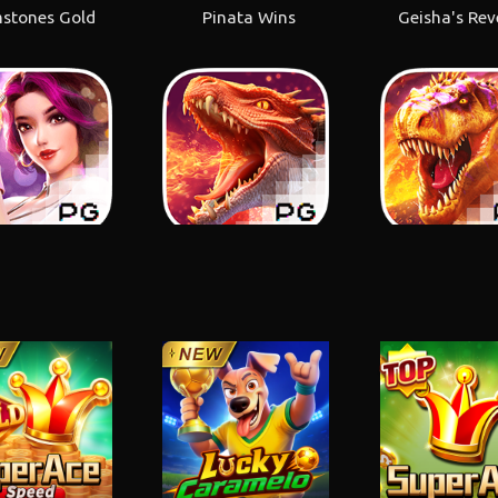
stones Gold
Pinata Wins
Geisha's Re
 Bonanza Xmas
Aztec Gems
5 Lions
ktail Nights
Dragon Hatch 2
Jurassic Ki
888 Gold
Fire 88
Diamond St
reat Icescape
Speed Winner
Reel Roya