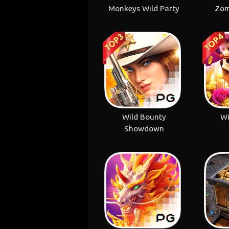
Monkeys Wild Party
Zom
Caishens Cash Pots
St
Wild Bounty
Wi
Showdown
Sweet Bonanza Super
Mahjo
Scatter