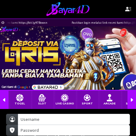
 https://bit.ly/47Bowxn
Pastikan login melalui link resmi kami https://bit.ly/47Bowxn
TOGEL
SLOT
LIVE CASINO
SPORT
ARCADE
SABU