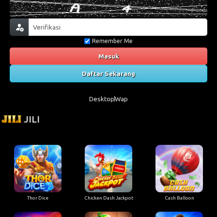
Remember Me
Masuk
Daftar Sekarang
Desktop
Wap
JILI
Thor Dice
Chicken Dash Jackpot
Cash Balloon