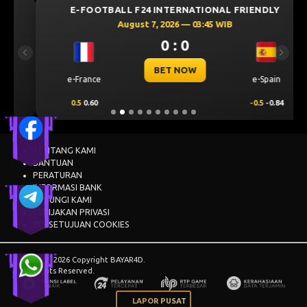
E-FOOTBALL F24 INTERNATIONAL FRIENDLY
August 7, 2026 — 03:45 WIB
0 : 0
Previous
Next
BET NOW
e-France
e-Spain
0.5
0.60
-0.5
-0.84
TENTANG KAMI
BANTUAN
PERATURAN
INFORMASI BANK
HUBUNGI KAMI
KEBIJAKAN PRIVASI
PERSETUJUAN COOKIES
© 2015 - 2026 Copyright BAYAR4D.
All Rights Reserved.
LAPOR PUSAT