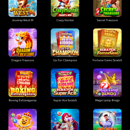
Joumey West M
Crazy Hunter
Secret Treasure
Dragon Treasure
Go For Champion
Fortune Gems Scratch
Boxing Extravaganza
Super Ace Scratch
Magic Lamp Bingo