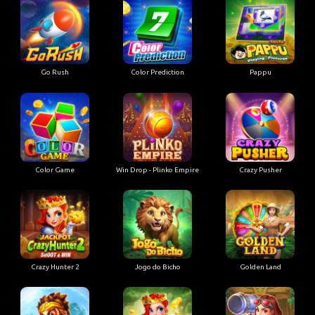
Go Rush
Color Prediction
Pappu
Color Game
Win Drop - Plinko Empire
Crazy Pusher
Crazy Hunter 2
Jogo do Bicho
Golden Land