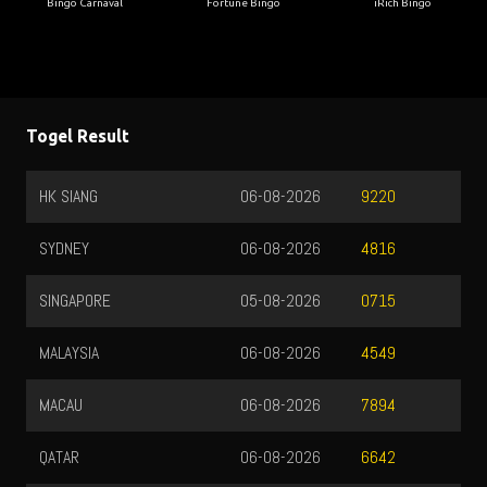
Bingo Carnaval
Fortune Bingo
iRich Bingo
Togel Result
HK SIANG
06-08-2026
9220
SYDNEY
06-08-2026
4816
SINGAPORE
05-08-2026
0715
MALAYSIA
06-08-2026
4549
MACAU
06-08-2026
7894
QATAR
06-08-2026
6642