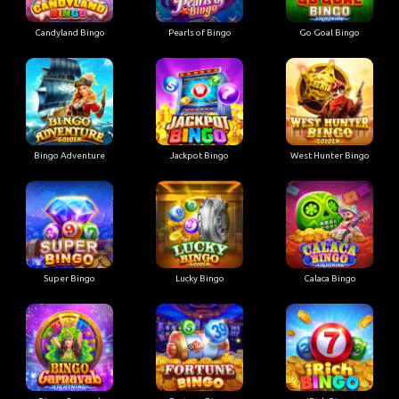
Candyland Bingo
Pearls of Bingo
Go Goal Bingo
Bingo Adventure
Jackpot Bingo
West Hunter Bingo
Super Bingo
Lucky Bingo
Calaca Bingo