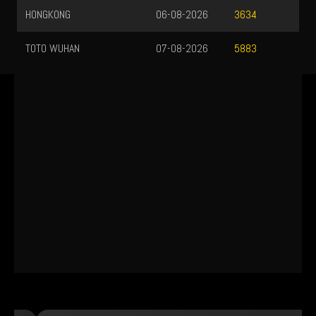
HONGKONG
06-08-2026
3634
TOTO WUHAN
07-08-2026
5883