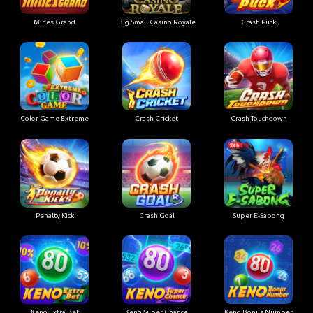
Mines Grand
Big Small Casino Royale
Crash Puck
Color Game Extreme
Crash Cricket
Crash Touchdown
Penalty Kick
Crash Goal
Super E-Sabong
Keno Extra Bet
Keno Super Chance
Keno Bonus Number