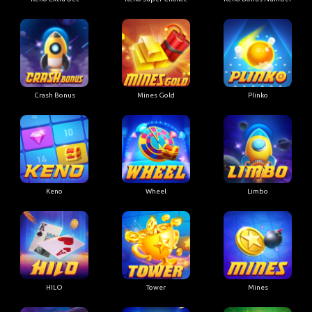
Crash Bonus
Mines Gold
Plinko
Keno
Wheel
Limbo
HILO
Tower
Mines