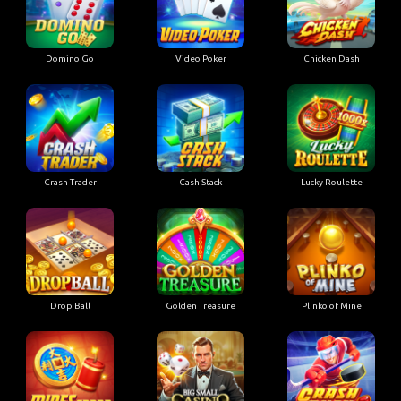
Domino Go
Video Poker
Chicken Dash
Crash Trader
Cash Stack
Lucky Roulette
Drop Ball
Golden Treasure
Plinko of Mine