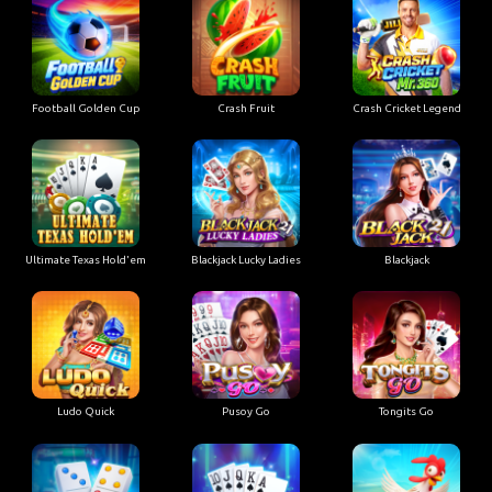
Football Golden Cup
Crash Fruit
Crash Cricket Legend
Ultimate Texas Hold'em
Blackjack Lucky Ladies
Blackjack
Ludo Quick
Pusoy Go
Tongits Go