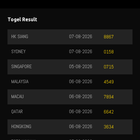
Togel Result
HK SIANG
07-08-2026
8867
SYDNEY
07-08-2026
0158
SINGAPORE
05-08-2026
0715
MALAYSIA
06-08-2026
4549
MACAU
06-08-2026
7894
QATAR
06-08-2026
6642
HONGKONG
06-08-2026
3634