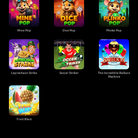
Mine Pop
Dice Pop
Plinko Pop
Leprechaun Strike
Soccer Striker
The Incredible Balloon
Machine
Fruit Blast