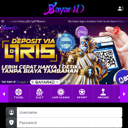
esmi kami https://bit.ly/47Bowxn
Pastikan login melalui link resmi kami https://bit.l
TOGEL
SLOT
LIVE CASINO
SPORT
ARCADE
SABU