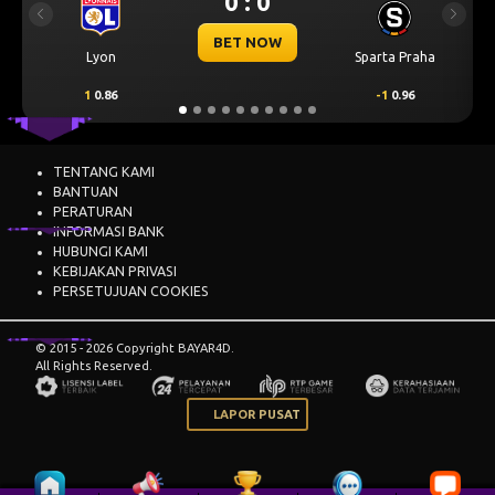
0 : 0
Previous
Next
BET NOW
B
Sparta Praha
SK Sturm Graz
-1
0.96
-0.5
0.95
TENTANG KAMI
BANTUAN
PERATURAN
INFORMASI BANK
HUBUNGI KAMI
KEBIJAKAN PRIVASI
PERSETUJUAN COOKIES
© 2015 - 2026 Copyright BAYAR4D.
All Rights Reserved.
LAPOR PUSAT