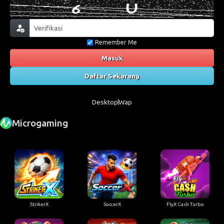
Remember Me
Masuk
Daftar Sekarang
Desktop
Wap
Microgaming
StrikerX
SoccerX
FlyX Cash Turbo