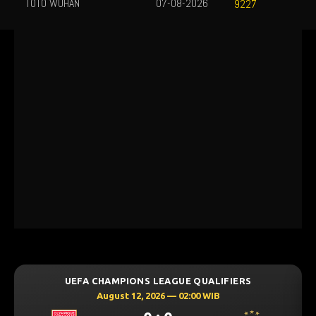
TOTO WUHAN
07-08-2026
9227
MPIONS LEAGUE QUALIFIERS
UEFA CHAMPION
st 12, 2026 — 02:00 WIB
August 12,