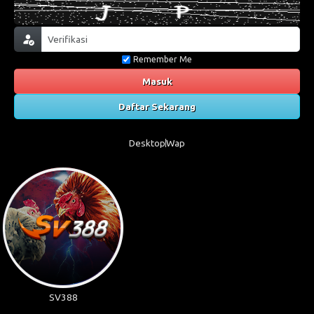
Remember Me
Masuk
Daftar Sekarang
Desktop
Wap
SV388