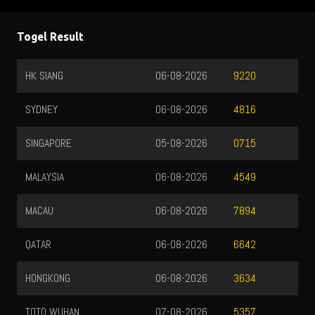
Togel Result
HK SIANG
06-08-2026
9220
SYDNEY
06-08-2026
4816
SINGAPORE
05-08-2026
0715
MALAYSIA
06-08-2026
4549
MACAU
06-08-2026
7894
QATAR
06-08-2026
6642
HONGKONG
06-08-2026
3634
TOTO WUHAN
07-08-2026
5357