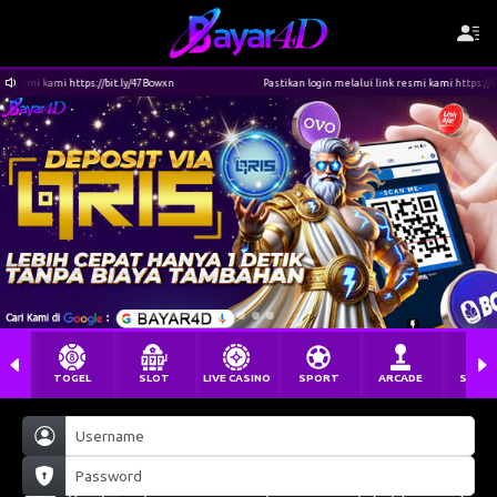
esmi kami https://bit.ly/47Bowxn
Pastikan login melalui link resmi kami https://bit.
TOGEL
SLOT
LIVE CASINO
SPORT
ARCADE
SABU