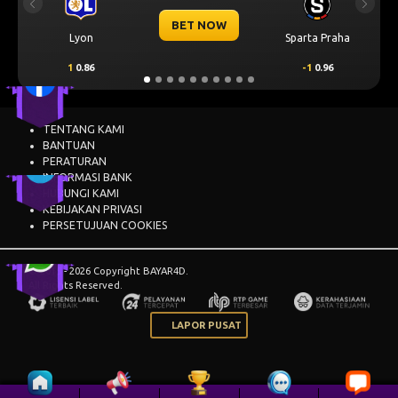
Previous
Next
BET NOW
Lyon
Sparta Praha
1
0.86
-1
0.96
TENTANG KAMI
BANTUAN
PERATURAN
INFORMASI BANK
HUBUNGI KAMI
KEBIJAKAN PRIVASI
PERSETUJUAN COOKIES
© 2015 - 2026 Copyright BAYAR4D.
All Rights Reserved.
LAPOR PUSAT