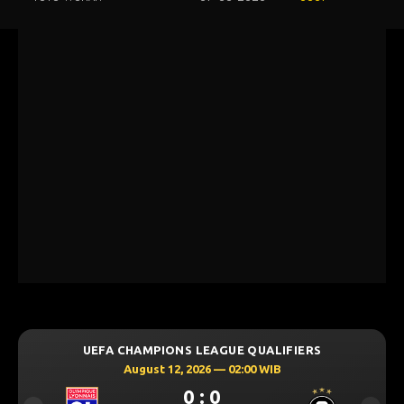
UEFA CHAMPIONS LEAGUE QUALIFIERS
August 12, 2026 — 02:00 WIB
0 : 0