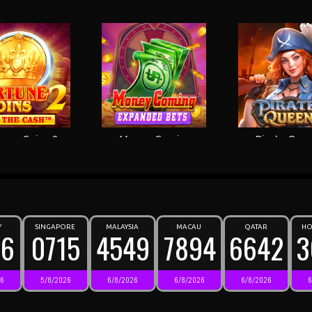
tune Coins 2
Money Coming
Pirate Que
Expand Bets
Y
SINGAPORE
MALAYSIA
MACAU
QATAR
H
16
0715
4549
7894
6642
3
26
5/8/2026
6/8/2026
6/8/2026
6/8/2026
6
rge Buffalo
Mega Ace
Fortune Gems 