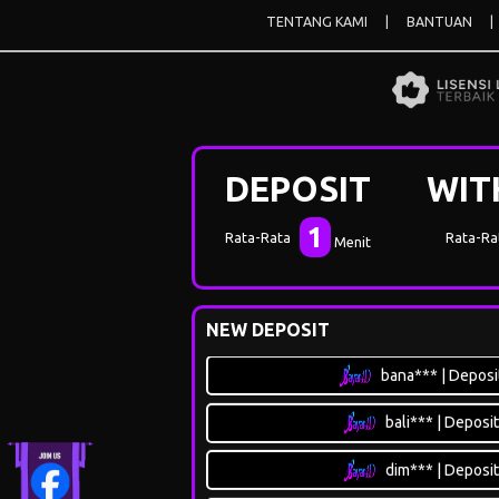
TENTANG KAMI
|
BANTUAN
|
nad*** | Deposit
gal*** | Deposit
Money Pot Deluxe
Luc
DEPOSIT
WI
koko***u | Deposi
ell*** | Deposit
1
Rata-Rata
Rata-Ra
Menit
suar***i | Deposi
bana*** | Deposi
NEW DEPOSIT
bali*** | Deposit
3 Witchs Lamp
Boxi
dim*** | Deposit
tam*** | Deposit