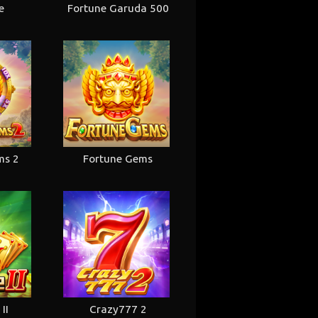
e
Fortune Garuda 500
ms 2
Fortune Gems
II
Crazy777 2