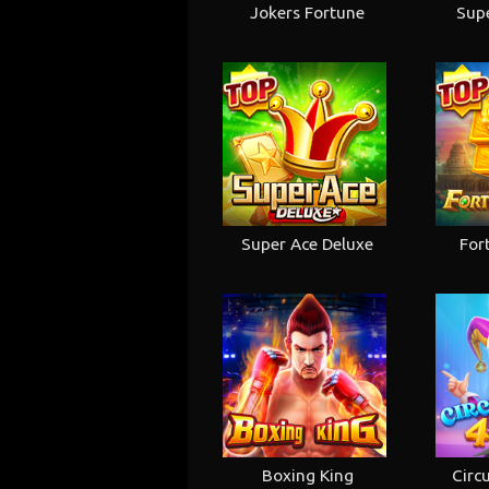
Jokers Fortune
Sup
Super Ace Deluxe
For
Boxing King
Circ