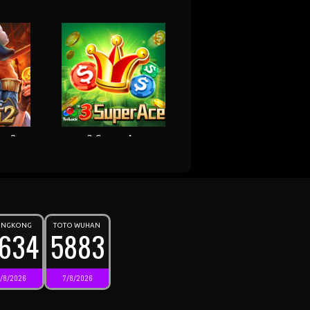
en 2
3 Super Ace
ONGKONG
TOTO WUHAN
634
5883
/8/2026
7/8/2026
Legend
Bison Fortune Coins