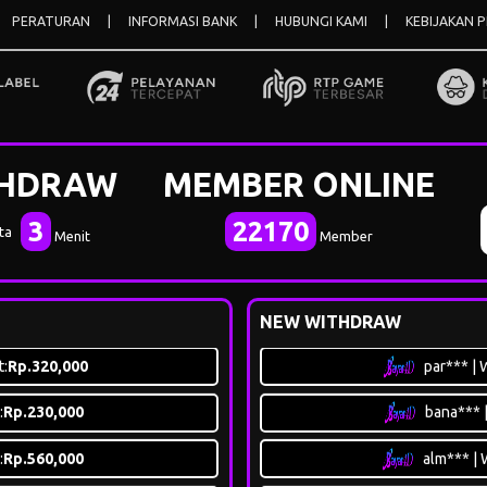
PERATURAN
|
INFORMASI BANK
|
HUBUNGI KAMI
|
KEBIJAKAN P
:
Rp.405,000
anggr***an 
:
Rp.95,000
raj*** | 
ky Jaguar 2
Joker Coins
10 Sparkling
THDRAW
MEMBER ONLINE
t:
Rp.300,000
sil*** | 
:
Rp.195,000
purw***i 
3
22170
ta
Menit
Member
t:
Rp.630,000
rah*** | 
t:
Rp.320,000
par*** | 
NEW WITHDRAW
:
Rp.230,000
bana*** 
ng King Title
3 Coin Wild Horse
3 Coin Treas
:
Rp.560,000
alm*** | 
Match
:
Rp.575,000
van*** | 