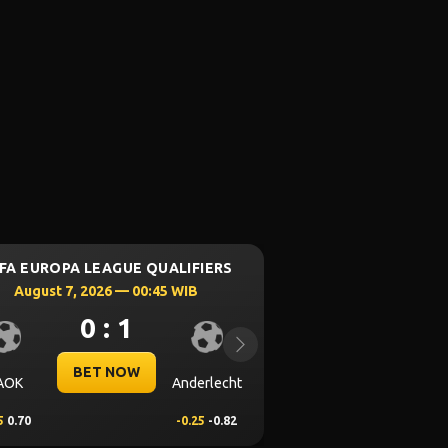
ong
Coin of Lightning
OTBALL F24 ELITE CLUB FRIENDLY
August 7, 2026 — 02:00 WIB
0 : 1
Next
BET NOW
 Monaco
e-Arsenal
5
-0.77
0.5
0.53
va
Fortune Hook Boom