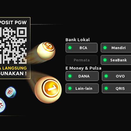
Bank Lokal
BCA
Mandiri
arkling Crown
Party Ape
Cash Coi
Permata
SeaBank
E Money & Pulsa
DANA
OVO
Lain-lain
QRIS
er Mahjong
3 Coin Golden Ox
Clover Coin