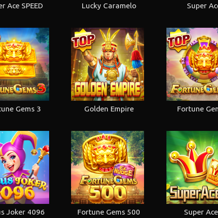
er Ace SPEED
Lucky Caramelo
Super Ac
tune Gems 3
Golden Empire
Fortune Ge
us Joker 4096
Fortune Gems 500
Super Ace 