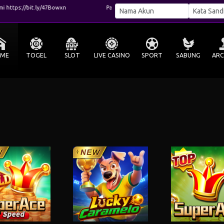
s://bit.ly/47Bowxn
Pastikan login melalui link resmi kami https://bit.ly
ME
TOGEL
SLOT
LIVE CASINO
SPORT
SABUNG
ARC