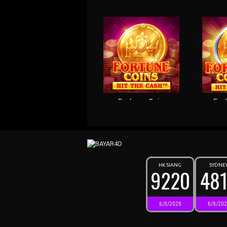
Fortune Coins
For
HK SIANG
SYDNE
9220
48
6/8/2026
6/8/20
Money Pot
Cha