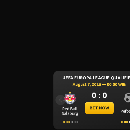
Lucky Jaguar 500
3 Li
UEFA EUROPA LEAGUE QUALIFI
August 7, 2026 — 01:00 WIB
2 : 0
Previous
BET NOW
Viki
Thun
Reykj
0.25
0.55
-0.25
3 Coin Wild Tiger
Jackp