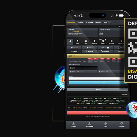
Clover Coins 4x4
40 Sp
3 Lucky Baozhu
Sup