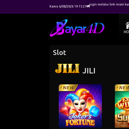
Pastikan login melalui link resmi kami http
Kamis 6/08/2026 19:15:22
HO
Slot
JILI