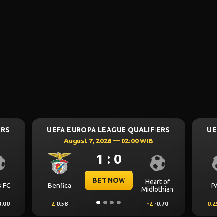
ghtning Blitz
ROMA X 10000
Super Mahj
Deluxe
ERS
E-FOOTBALL F24 INTERNATIONAL
E-FO
FRIENDLY
August 7, 2026 — 02:00 WIB
0 : 0
ngur
e-AS
avik
BET NOW
e-Argentina
e-Italy
-0.67
-0.
ot Joker FEVER
Lucky Macaw
Superno
0.25
0.70
-0.25
-0.94