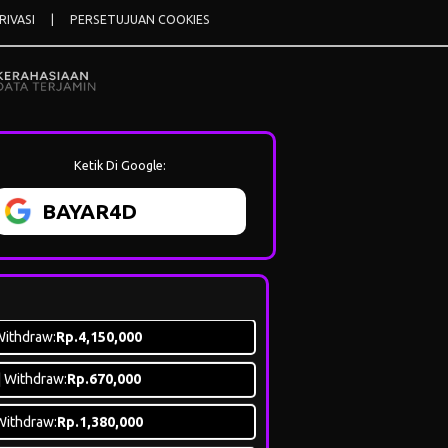
RIVASI
|
PERSETUJUAN COOKIES
| Withdraw:
Rp.1,220,000
Withdraw:
Rp.5,540,000
 Crown
Roma X Deluxe
Withdraw:
Rp.4,960,000
Ketik Di Google:
| Withdraw:
Rp.470,000
BAYAR4D
Withdraw:
Rp.1,950,000
Withdraw:
Rp.4,150,000
| Withdraw:
Rp.670,000
ures 2
3 Lucky Lion
Withdraw:
Rp.1,380,000
Withdraw:
Rp.4,450,000