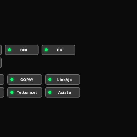
BNI
BRI
n
20 Blazing Clover
GOPAY
LinkAja
Telkomsel
Axiata
s 3x3
Money Coming 2