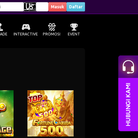
/47Bowxn
Masuk
Daftar
ADE
INTERACTIVE
PROMOSI
EVENT