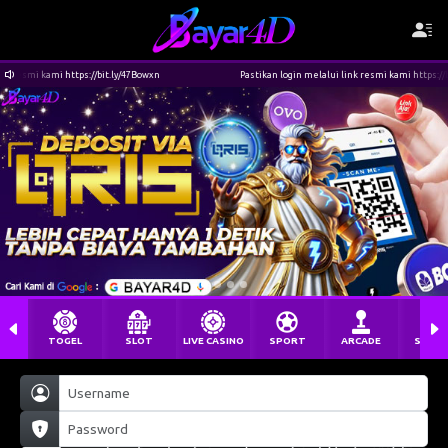
esmi kami https://bit.ly/47Bowxn
Pastikan login melalui link resmi kami https://bit.l
TOGEL
SLOT
LIVE CASINO
SPORT
ARCADE
SABU