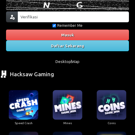
Remember Me
Masuk
Daftar Sekarang
Desktop
Wap
Hacksaw Gaming
Speed Crash
Mines
Coins