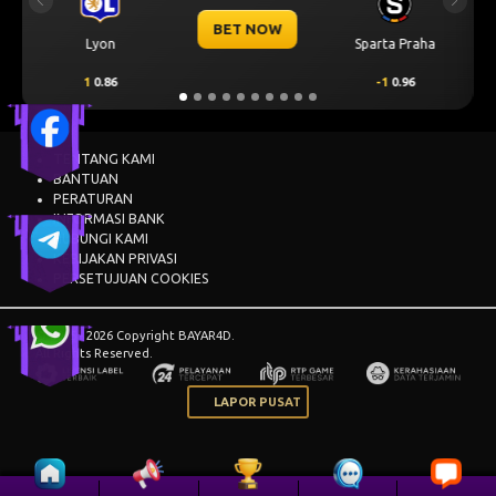
Previous
Next
 NOW
BET NOW
Sparta Praha
SK Sturm Graz
-1
0.96
-0.5
0.95
TENTANG KAMI
BANTUAN
PERATURAN
INFORMASI BANK
HUBUNGI KAMI
KEBIJAKAN PRIVASI
PERSETUJUAN COOKIES
© 2015 - 2026 Copyright BAYAR4D.
All Rights Reserved.
LAPOR PUSAT