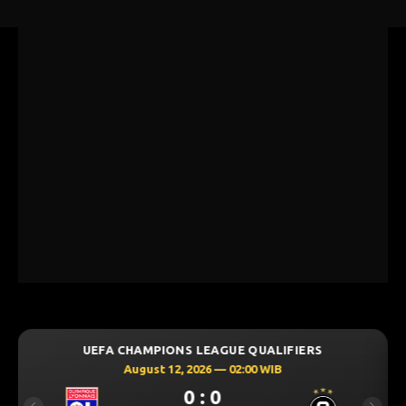
LEAGUE QUALIFIERS
UEFA CHAMPIONS LEAGU
26 — 02:00 WIB
August 12, 2026 — 0
: 0
0 : 0