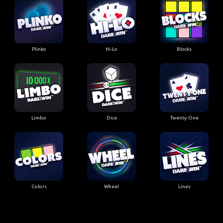
Plinko
Hi-Lo
Blocks
Limbo
Dice
Twenty-One
Colors
Wheel
Lines