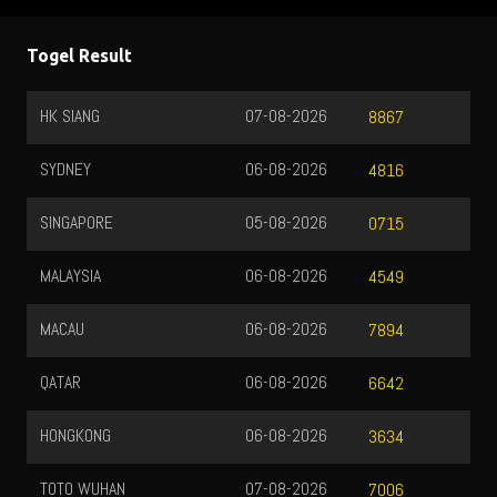
Togel Result
HK SIANG
07-08-2026
8867
SYDNEY
06-08-2026
4816
SINGAPORE
05-08-2026
0715
MALAYSIA
06-08-2026
4549
MACAU
06-08-2026
7894
QATAR
06-08-2026
6642
HONGKONG
06-08-2026
3634
TOTO WUHAN
07-08-2026
7006