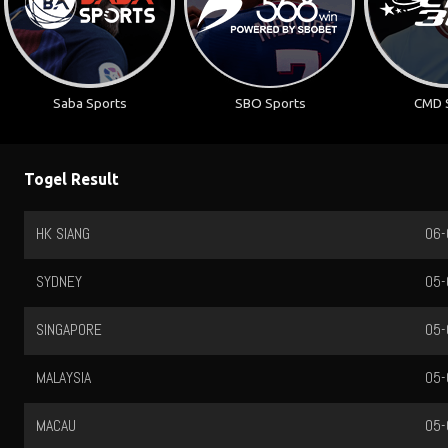
Saba Sports
SBO Sports
CMD 
Togel Result
HK SIANG
06-
SYDNEY
05-
SINGAPORE
05-
MALAYSIA
05-
MACAU
05-