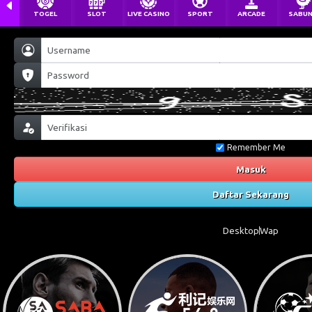
TOGEL
SLOT
LIVE CASINO
SPORT
ARCADE
SABU
Remember Me
Masuk
Daftar Sekarang
Desktop
Wap