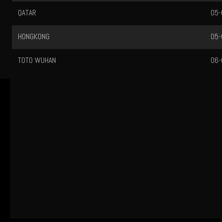
QATAR
05-
HONGKONG
05-
TOTO WUHAN
06-