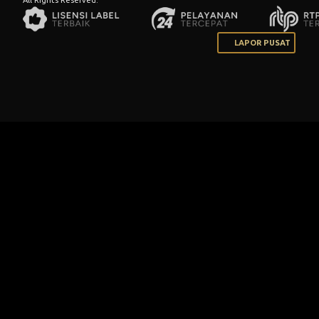
All Rights Reserved.
LAPOR PUSAT