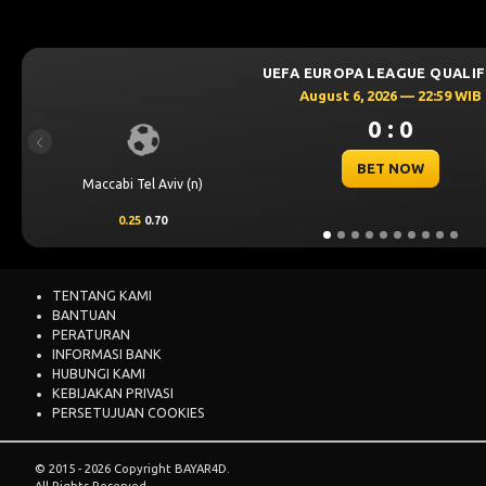
UEFA EUROPA LEAGUE QUALIFIERS
August 6, 2026 — 22:59 WIB
0 : 0
Previous
BET NOW
l Aviv (n)
CSK
5
0.70
-0.
TENTANG KAMI
BANTUAN
PERATURAN
INFORMASI BANK
HUBUNGI KAMI
KEBIJAKAN PRIVASI
PERSETUJUAN COOKIES
© 2015 - 2026 Copyright BAYAR4D.