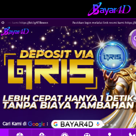
mi kami https://bit.ly/47Bowxn
Pastikan login melalui link resmi kami https://bit.ly