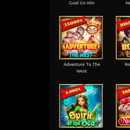
Goal Go Win
Nu
Adventure To The
Ro
West