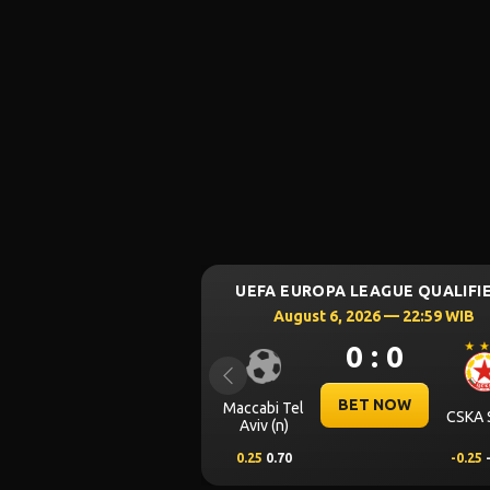
Snake Treasure
Sw
UEFA EUROPA LEAGUE QUALIFI
August 6, 2026 — 22:00 WIB
0 : 0
Previous
BET NOW
C
KuPS
Univers
Crai
Rich Cai Shen
Pa
-0.25
0.94
0.25