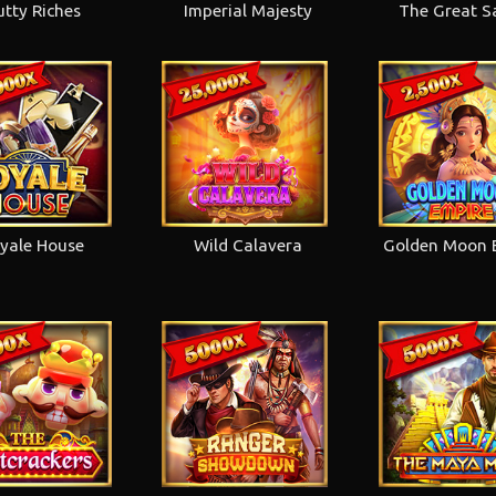
tty Riches
Imperial Majesty
The Great S
yale House
Wild Calavera
Golden Moon 