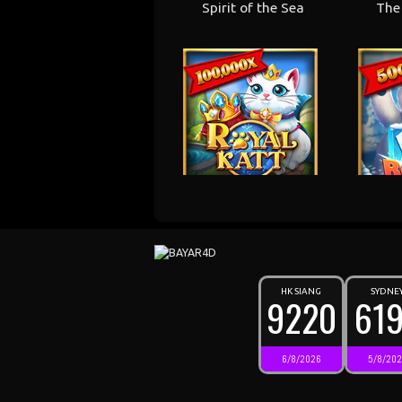
Spirit of the Sea
The
Royal Katt
HK SIANG
SYDNE
9220
61
6/8/2026
5/8/20
Golden Horse Ride
Fros