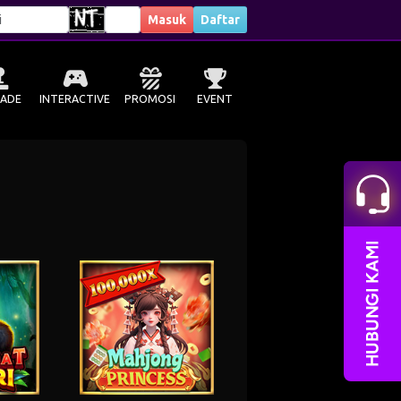
ly/47Bowxn
Masuk
Daftar
ADE
INTERACTIVE
PROMOSI
EVENT