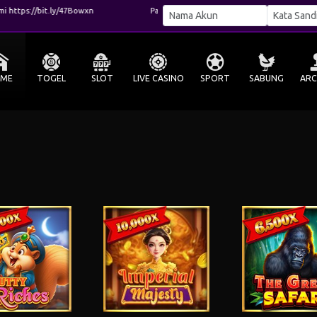
ps://bit.ly/47Bowxn
Pastikan login melalui link resmi kami https://bit.
ME
TOGEL
SLOT
LIVE CASINO
SPORT
SABUNG
ARC