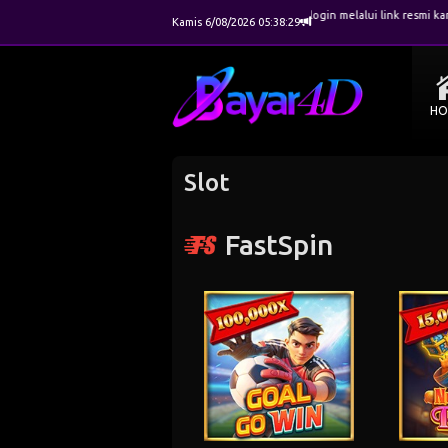
Pastikan login melalui link resmi kami htt
Kamis 6/08/2026 05:38:30
HO
Slot
FastSpin