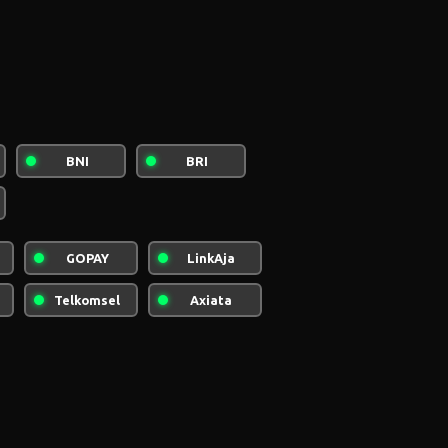
ls I
Candy Super Tumble
BNI
BRI
GOPAY
LinkAja
Telkomsel
Axiata
sh
Apollo Ray of Luck