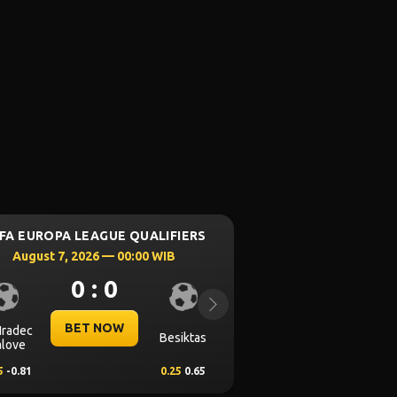
Boxing Fury
FA EUROPA LEAGUE QUALIFIERS
August 6, 2026 — 22:59 WIB
0 : 0
Next
BET NOW
ellonia
Rangers FC
lystok
onanza
Jungle Quest
0
-0.90
0.00
0.74