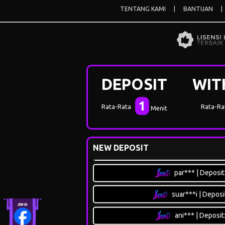
TENTANG KAMI
|
BANTUAN
|
tam*** | Deposit
anggr***an | Depos
Wild Wet Win
S
DEPOSIT
WI
gila*** | Deposit
1
Rata-Rata
Rata-Ra
Menit
zami*** | Deposi
dim*** | Deposit
NEW DEPOSIT
par*** | Deposit
suar***i | Deposi
Oceanic Melodies
Ne
ani*** | Deposit
iswah***i | Deposi