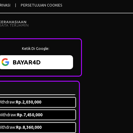
RIVASI
|
PERSETUJUAN COOKIES
 Withdraw:
Rp.9,360,000
 Withdraw:
Rp.1,060,000
uest
Safari Blitz
Ketik Di Google:
 Withdraw:
Rp.2,580,000
BAYAR4D
 Withdraw:
Rp.7,650,000
Withdraw:
Rp.1,810,000
Withdraw:
Rp.2,030,000
Withdraw:
Rp.7,450,000
gon
Mushroom Bandit
Withdraw:
Rp.8,360,000
Withdraw:
Rp.4,750,000