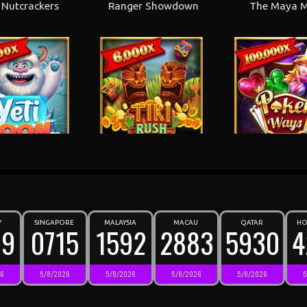
 Nutcrackers
Ranger Showdown
The Maya 
Yeti Boom
Tiki Rush
Poker Wa
Y
SINGAPORE
MALAYSIA
MACAU
QATAR
H
99
0715
1592
2883
5930
4
26
5/8/2026
5/8/2026
5/8/2026
5/8/2026
5
ty and Flamy
Fortune Jewels II
Wild Maf