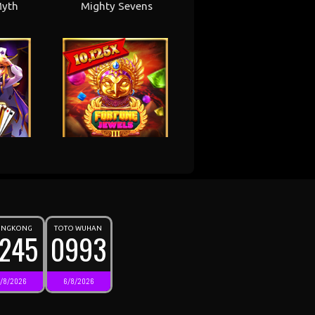
Myth
Mighty Sevens
ys
Fortune Jewels III
ONGKONG
TOTO WUHAN
245
0993
/8/2026
6/8/2026
ia
Spin and Win