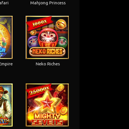
afari
Mahjong Princess
Empire
Neko Riches