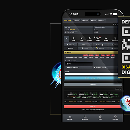
Gold Rush Cowboys
Gua
Pumpkins Go Lucky
Bea