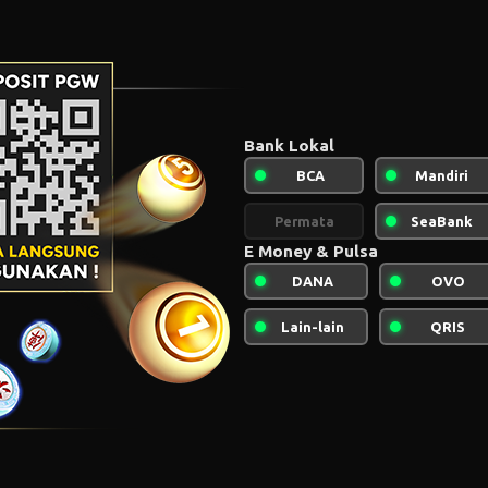
Bank Lokal
rdian of The
Fruits Mania
Fortune Jewe
BCA
Mandiri
Museum
Permata
SeaBank
E Money & Pulsa
DANA
OVO
Lain-lain
QRIS
sts of Luck
Blade of Fortune
Alien Sma