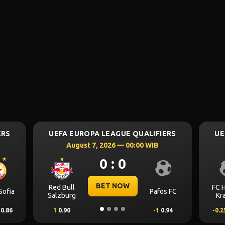
eet Frenzy
Nezha
Roma
ERS
UEFA EUROPA LEAGUE QUALIFIERS
UE
August 7, 2026 — 00:00 WIB
0 : 0
BET NOW
S
Lincoln Red
Omonia
Jagi
itatea
Imps (n)
Nicosia
Bia
ova
i Gow Ways
Muay Thai Fighter
Leprechaun B
-0.75
-0.86
0.75
0.70
0.0
0.90