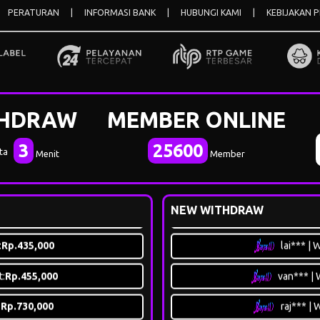
PERATURAN
|
INFORMASI BANK
|
HUBUNGI KAMI
|
KEBIJAKAN P
:
Rp.575,000
sito***l |
it:
Rp.320,000
suar***i |
exy Vegas
Triple Happiness
Space Conq
THDRAW
MEMBER ONLINE
:
Rp.835,000
zami*** |
3
25600
ta
Menit
Member
t:
Rp.265,000
kama*** |
:
Rp.510,000
ani*** | 
NEW WITHDRAW
:
Rp.435,000
lai*** | 
t:
Rp.455,000
van*** | 
on Fantasy
Money Empire
Money Dra
:
Rp.730,000
raj*** | 
t:
Rp.385,000
rah*** | 