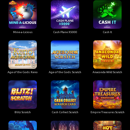
Mine-a-Licious
Cash Plane X5000
Cash It
Age of the Gods: Keno
Age of the Gods: Scratch
Anaconda Wild Scratch
Blitz Scratch
Cash Collect Scratch
Empire Treasures Scratch