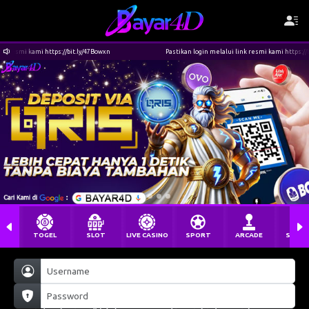
smi kami https://bit.ly/47Bowxn
Pastikan login melalui link resmi kami https://bit.l
TOGEL
SLOT
LIVE CASINO
SPORT
ARCADE
SABU