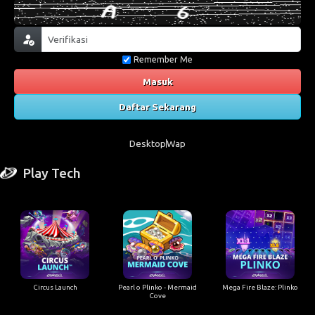
Remember Me
Masuk
Daftar Sekarang
Desktop
Wap
Play Tech
Circus Launch
Pearl o Plinko - Mermaid
Mega Fire Blaze: Plinko
Cove