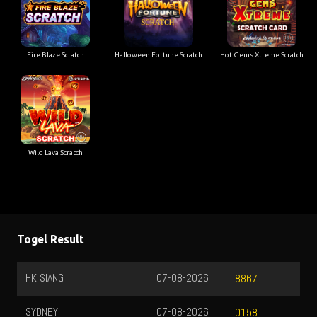
Fire Blaze Scratch
Halloween Fortune Scratch
Hot Gems Xtreme Scratch
Wild Lava Scratch
Togel Result
HK SIANG
07-08-2026
8867
SYDNEY
07-08-2026
0158