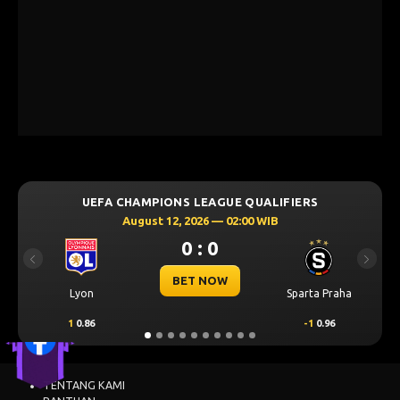
MPIONS LEAGUE QUALIFIERS
UEFA CHAMPION
st 12, 2026 — 02:00 WIB
August 12,
0 : 0
Previous
Next
BET NOW
B
Sparta Praha
SK Sturm Graz
-1
0.96
-0.5
0.95
TENTANG KAMI