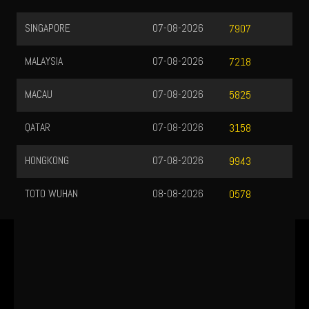
SINGAPORE
07-08-2026
7907
MALAYSIA
07-08-2026
7218
MACAU
07-08-2026
5825
QATAR
07-08-2026
3158
HONGKONG
07-08-2026
9943
TOTO WUHAN
08-08-2026
0578